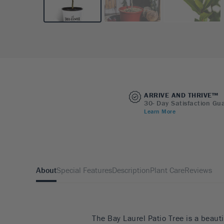
ARRIVE AND THRIVE™
30- Day Satisfaction Gu
Learn More
About
Special Features
Description
Plant Care
Reviews
The Bay Laurel Patio Tree is a beauti