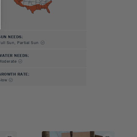
SUN NEEDS
:
Full Sun, Partial Sun
WATER NEEDS
:
Moderate
GROWTH RATE
:
Slow