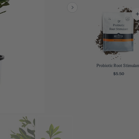
8
SHOP B
ox
Poplar
via
Sycamore
2
dum
Willow
8
er Perennials
VIEW ALL
W ALL
Probiotic Root Stimulan
$5.50