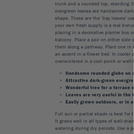
trunk and a rounded top, standing 3 o
evergreen leaves are handsome dark 
shape. These are the ‘bay leaves’ us
your own fresh supply is a real bonus.
placing in a decorative planter box or
balcony. Place a pair on either side 
them along a pathway. Plant one in a
an accent in a flower bed. In cooler 
overwintered in a cool porch or well-l
Handsome rounded globe on a
Attractive dark-green evergre
Wonderful tree for a terrace o
Leaves are very useful in the 
Easily grown outdoors, or in a
Full sun or partial shade is best for 
It grows well in all types of well-dra
watering during dry periods. Use a po