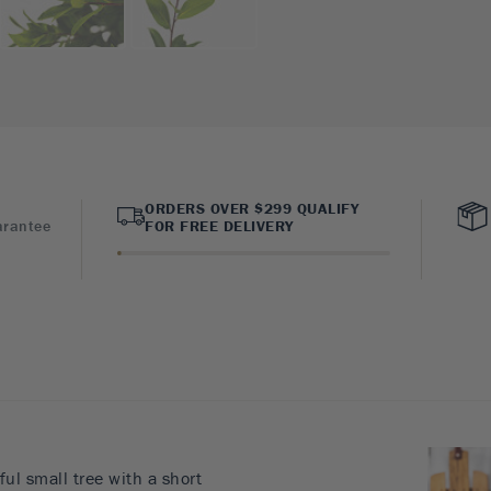
ORDERS OVER $299 QUALIFY
arantee
FOR FREE DELIVERY
ful small tree with a short