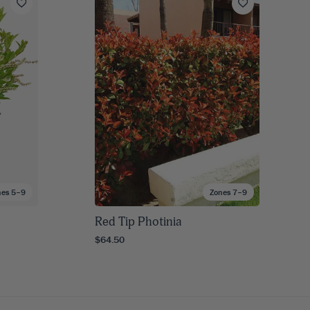
nes 5–9
Zones 7–9
Red Tip Photinia
$64.50