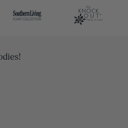
odies!