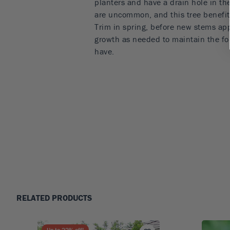
planters and have a drain hole in the
are uncommon, and this tree benefits 
Trim in spring, before new stems ap
growth as needed to maintain the fo
have.
RELATED PRODUCTS
Up to
22
% off!