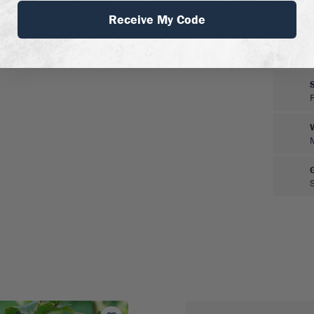
 pot. Pests or diseases
Receive My Code
from regular fertilizer.
pear, and shorten new
rm you want your tree to