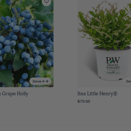
Zones 4–8
Zo
 Grape Holly
Itea Little Henry®
$79.50