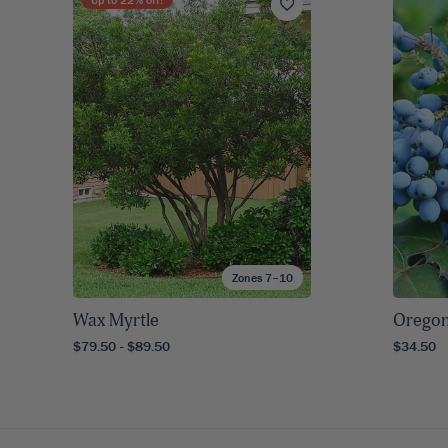
Zones 7–10
Wax Myrtle
Oregon
$79.50 - $89.50
$34.50