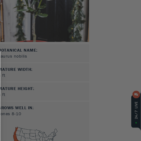
BOTANICAL NAME:
Laurus nobilis
MATURE WIDTH:
3
ft
MATURE HEIGHT:
5
ft
GROWS WELL IN:
Zones
8-10