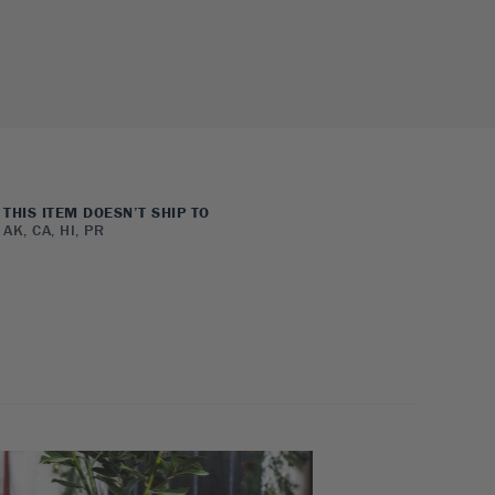
THIS ITEM DOESN’T SHIP TO
AK, CA, HI, PR