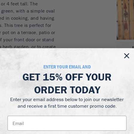
r 4 feet tall. The
green, with a simple oval
ed in cooking, and having
 This tree is perfect for
 pot on a terrace, patio or
of your front door or stand
 herb garden, or to create
zones it can easily be
it room.
ENTER YOUR EMAIL AND
 short trunk
GET
15% OFF
YOUR
en foliage
ORDER TODAY
r patio
kitchen
Enter your email address below to join our newsletter
 porch over winter
and receive a first time customer promo code.
the Bay Laurel Patio Tree.
ined soils, with some
rous potting soil for