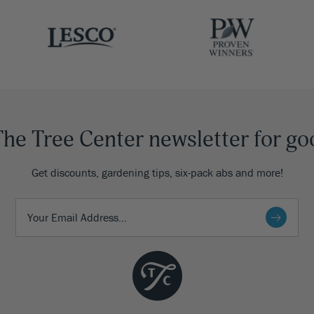
The Tree Center newsletter for go
Get discounts, gardening tips, six-pack abs and more!