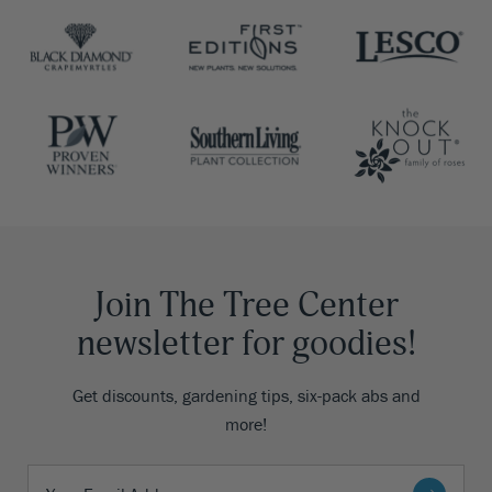
Join The Tree Center
newsletter for goodies!
Get discounts, gardening tips, six-pack abs and
more!