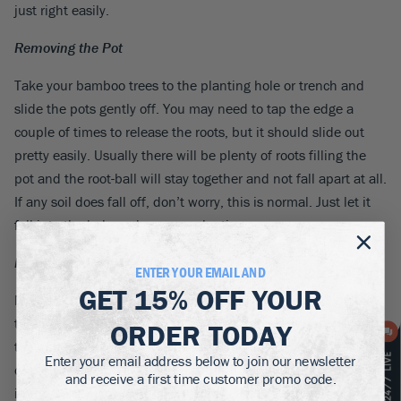
just right easily.
Removing the Pot
Take your bamboo trees to the planting hole or trench and
slide the pots gently off. You may need to tap the edge a
couple of times to release the roots, but it should slide out
pretty easily. Usually there will be plenty of roots filling the
pot and the root-ball will stay together and not fall apart at all.
If any soil does fall off, don’t worry, this is normal. Just let it
fall into the hole and carry on planting.
Planting the Bamboo Trees
ENTER YOUR EMAIL AND
GET
15% OFF
YOUR
Now place your bamboo tree in the centre of its hole, or line
them up in the trench, checking they are evenly spaced. The
ORDER TODAY
top of the root-ball should be about one inch below the level
Enter your email address below to join our newsletter
of the soil around it. Replace about three-quarters of the soil
and receive a first time customer promo code.
in the hole, pressing it down around the roots. Finish firming