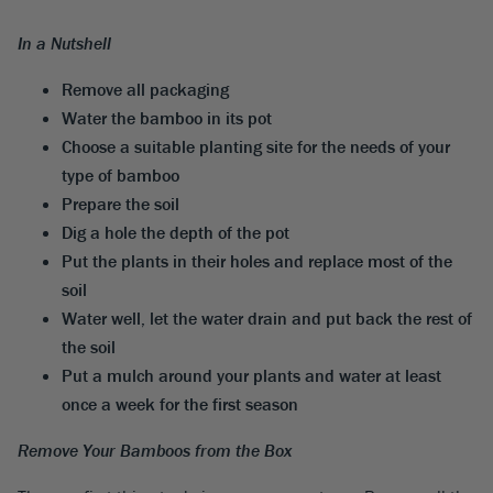
In a Nutshell
Remove all packaging
Water the bamboo in its pot
Choose a suitable planting site for the needs of your
type of bamboo
Prepare the soil
Dig a hole the depth of the pot
Put the plants in their holes and replace most of the
soil
Water well, let the water drain and put back the rest of
the soil
Put a mulch around your plants and water at least
once a week for the first season
Remove Your Bamboos from the Box