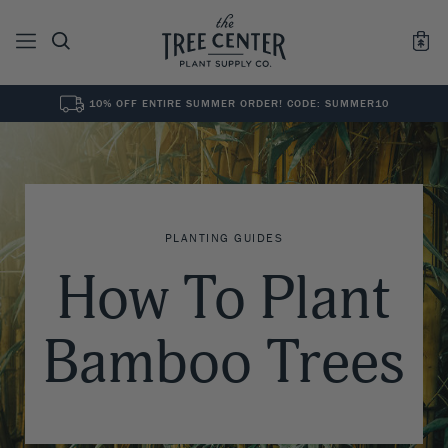
10% OFF ENTIRE SUMMER ORDER! CODE: SUMMER10
See All
0
Results for "
"
PLANTING GUIDES
How To Plant
Bamboo Trees