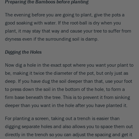
Preparing the Bamboos before planting
The evening before you are going to plant, give the pots a
good soaking with water. If the root-ball is dry when you
plant, it may stay that way and cause your tree to suffer from
dryness even if the surrounding soil is damp.
Digging the Holes
Now dig a hole in the exact spot where you want your plant to
be, making it twice the diameter of the pot, but only just as
deep. If you have dug the soil deeper than that, use your foot
to press down the soil in the bottom of the hole, to form a
firm base beneath the tree. This is to prevent it from sinking
deeper than you want in the hole after you have planted it.
For planting a screen, taking out a trench is easier than
digging separate holes and also allows you to space them out
directly in the trench so you can adjust the spacing and get it