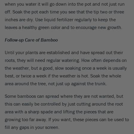
when you water it will go down into the pot and not just run
off. Soak the pot each time you see that the tip two or three
inches are dry. Use liquid fertilizer regularly to keep the
leaves a healthy green color and to encourage new growth.
Follow-up Care of Bamboo
Until your plants are established and have spread out their
roots, they will need regular watering. How often depends on
the weather, but a good, slow soaking once a week is usually
best, or twice a week if the weather is hot. Soak the whole
area around the tree, not just up against the trunk.
Some bamboos can spread where they are not wanted, but
this can easily be controlled by just cutting around the root
area with a sharp spade and lifting the pieces that are
growing too far away. If you want, these pieces can be used to
fill any gaps in your screen.