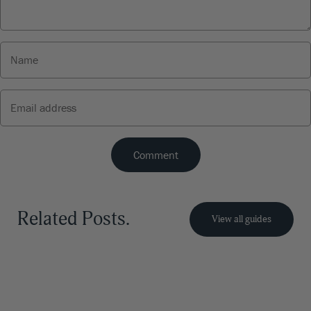
Related Posts.
View all guides