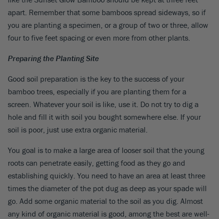
apart. Remember that some bamboos spread sideways, so if
you are planting a specimen, or a group of two or three, allow
four to five feet spacing or even more from other plants.
Preparing the Planting Site
Good soil preparation is the key to the success of your
bamboo trees, especially if you are planting them for a
screen. Whatever your soil is like, use it. Do not try to dig a
hole and fill it with soil you bought somewhere else. If your
soil is poor, just use extra organic material.
You goal is to make a large area of looser soil that the young
roots can penetrate easily, getting food as they go and
establishing quickly. You need to have an area at least three
times the diameter of the pot dug as deep as your spade will
go. Add some organic material to the soil as you dig. Almost
any kind of organic material is good, among the best are well-