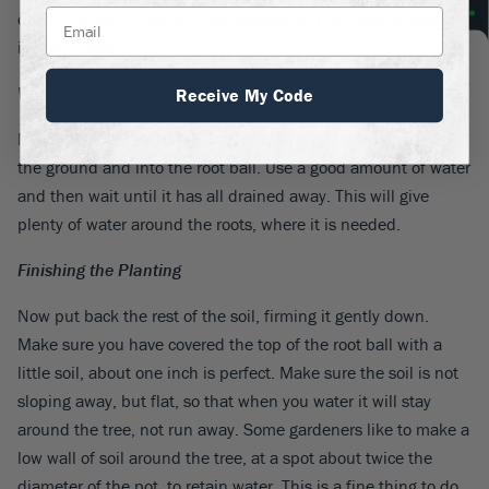
down the soil – a gentle foot pressure or firm hand pressure
is about right.
Watering the Bamboo Trees
Receive My Code
Now fill the hole with lots of water, letting it soak down into
the ground and into the root ball. Use a good amount of water
and then wait until it has all drained away. This will give
plenty of water around the roots, where it is needed.
Finishing the Planting
Now put back the rest of the soil, firming it gently down.
Make sure you have covered the top of the root ball with a
little soil, about one inch is perfect. Make sure the soil is not
sloping away, but flat, so that when you water it will stay
around the tree, not run away. Some gardeners like to make a
low wall of soil around the tree, at a spot about twice the
diameter of the pot, to retain water. This is a fine thing to do,