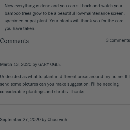
Now everything is done and you can sit back and watch your
bamboo trees grow to be a beautiful low-maintenance screen,
specimen or pot-plant. Your plants will thank you for the care
you have taken.
Comments
3 comments
March 13, 2020
by GARY OGLE
Undecided as what to plant in different areas around my home. If I
send some pictures can you make suggestion. I’ll be needing
considerable plantings and shrubs. Thanks
September 27, 2020
by Chau vinh