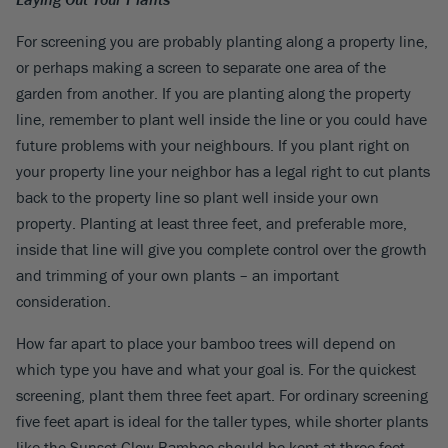
For screening you are probably planting along a property line,
or perhaps making a screen to separate one area of the
garden from another. If you are planting along the property
line, remember to plant well inside the line or you could have
future problems with your neighbours. If you plant right on
your property line your neighbor has a legal right to cut plants
back to the property line so plant well inside your own
property. Planting at least three feet, and preferable more,
inside that line will give you complete control over the growth
and trimming of your own plants – an important
consideration.
How far apart to place your bamboo trees will depend on
which type you have and what your goal is. For the quickest
screening, plant them three feet apart. For ordinary screening
five feet apart is ideal for the taller types, while shorter plants
like the Sunset Glow Bamboo should be kept at three feet