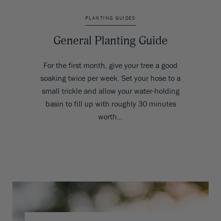
PLANTING GUIDES
General Planting Guide
For the first month, give your tree a good
soaking twice per week. Set your hose to a
small trickle and allow your water-holding
basin to fill up with roughly 30 minutes
worth…