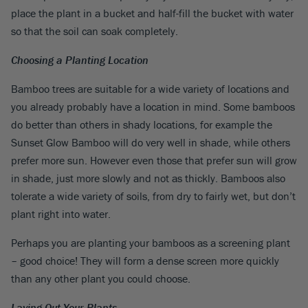
place the plant in a bucket and half-fill the bucket with water
so that the soil can soak completely.
Choosing a Planting Location
Bamboo trees are suitable for a wide variety of locations and
you already probably have a location in mind. Some bamboos
do better than others in shady locations, for example the
Sunset Glow Bamboo will do very well in shade, while others
prefer more sun. However even those that prefer sun will grow
in shade, just more slowly and not as thickly. Bamboos also
tolerate a wide variety of soils, from dry to fairly wet, but don’t
plant right into water.
Perhaps you are planting your bamboos as a screening plant
– good choice! They will form a dense screen more quickly
than any other plant you could choose.
Laying Out Your Plants