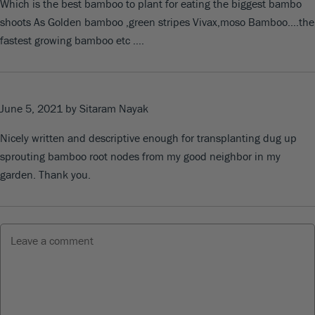
Which is the best bamboo to plant for eating the biggest bambo
shoots As Golden bamboo ,green stripes Vivax,moso Bamboo….the
fastest growing bamboo etc ….
June 5, 2021
by Sitaram Nayak
Nicely written and descriptive enough for transplanting dug up
sprouting bamboo root nodes from my good neighbor in my
garden. Thank you.