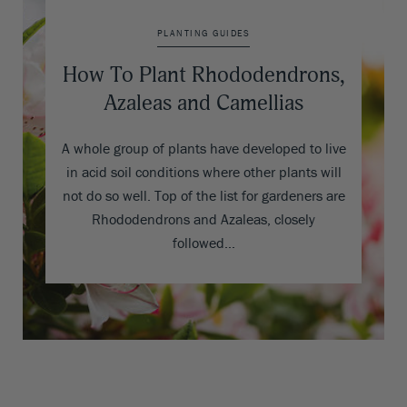
PLANTING GUIDES
How To Plant Rhododendrons,
Azaleas and Camellias
A whole group of plants have developed to live
in acid soil conditions where other plants will
not do so well. Top of the list for gardeners are
Rhododendrons and Azaleas, closely
followed…