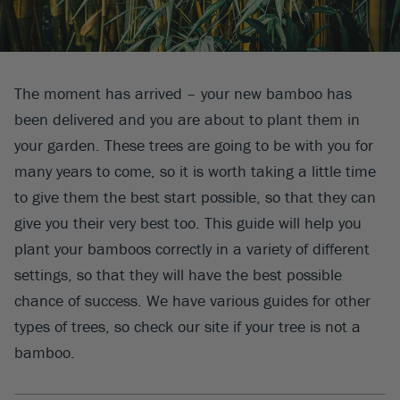
The moment has arrived – your new bamboo has
been delivered and you are about to plant them in
your garden. These trees are going to be with you for
many years to come, so it is worth taking a little time
to give them the best start possible, so that they can
give you their very best too. This guide will help you
plant your bamboos correctly in a variety of different
settings, so that they will have the best possible
chance of success. We have various guides for other
types of trees, so check our site if your tree is not a
bamboo.