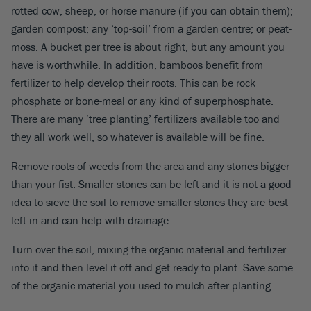
rotted cow, sheep, or horse manure (if you can obtain them);
garden compost; any ‘top-soil’ from a garden centre; or peat-
moss. A bucket per tree is about right, but any amount you
have is worthwhile. In addition, bamboos benefit from
fertilizer to help develop their roots. This can be rock
phosphate or bone-meal or any kind of superphosphate.
There are many ‘tree planting’ fertilizers available too and
they all work well, so whatever is available will be fine.
Remove roots of weeds from the area and any stones bigger
than your fist. Smaller stones can be left and it is not a good
idea to sieve the soil to remove smaller stones they are best
left in and can help with drainage.
Turn over the soil, mixing the organic material and fertilizer
into it and then level it off and get ready to plant. Save some
of the organic material you used to mulch after planting.