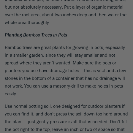
but not absolutely necessary. Put a layer of organic material
over the root area, about two inches deep and then water the
whole area thoroughly.
Planting Bamboo Trees in Pots
Bamboo trees are great plants for growing in pots, especially
in a smaller garden, since they will stay smaller and not
spread where they aren’t wanted. Make sure the pots or
planters you use have drainage holes – this is vital and a few
stones in the bottom of a container that has no drainage will
not work. You can use a masonry-drill to make holes in pots
easily.
Use normal potting soil, one designed for outdoor planters if
you can find it, and don’t press the soil down too hard around
the plant – just gently pressure is all that is needed. Don’t fill
the pot right to the top, leave an inch or two of space so that