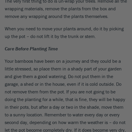
The very first thing to do is un-wrap your trees. Remove all the
wrapping materials, remove the plants from the box and
remove any wrapping around the plants themselves.
When you need to move your plants around, do it by picking
up the pot – do not lift it by the trunk or stem.
Care Before Planting Time
Your bamboos have been on a journey and they could be a
little stressed, so place them in a shady part of your garden
and give them a good watering. Do not put them in the
garage, a shed or in the house, even if it is cold outside. Do
not remove them from the pot. If you are not going to be
doing the planting for a while, that is fine, they will be happy
in their pots, but after a day or two in the shade, move them
to a sunny location. Remember to water every day or every
second day, depending on how warm the weather is – do not
let the pot become completely dry. If it does become very dry,