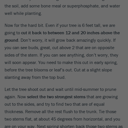
the soil, add some bone meal or superphosphate, and water
well while planting.
Now for the hard bit. Even if your tree is 6 feet tall, we are
going to
cut it back to between 12 and 20 inches above the
ground
. Don’t worry, it will grow back amazingly quickly. If
you can see buds, great, cut above 2 that are on opposite
sides of the stem. If you can see anything, don’t worry, they
will soon appear. You need to make this cut in early spring,
before the tree blooms or leaf’s out. Cut at a slight slope
slanting away from the top bud.
Let the tree shoot out and wait until mid-summer to prune
again. Now
select the two strongest stems
that are growing
out to the sides, and try to find two that are of equal
thickness. Remove all the rest flush to the trunk. Tie those
two stems flat, at about 45 degrees from horizontal, and you
are on your way. Next spring shorten back those two stems as