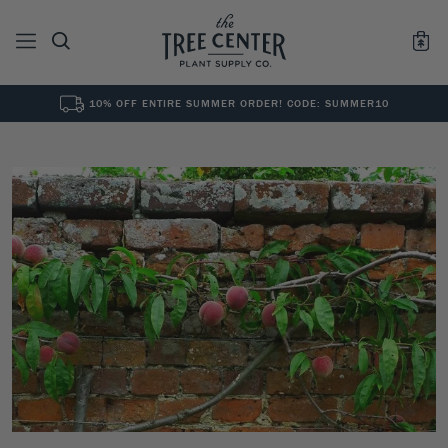
10% OFF ENTIRE SUMMER ORDER! CODE: SUMMER10
See All
0
Results for "
"