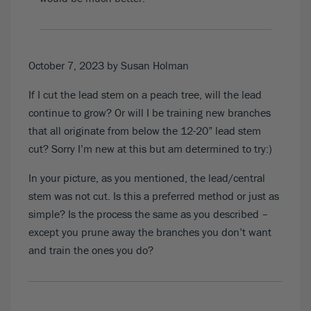
October 7, 2023
by Susan Holman
If I cut the lead stem on a peach tree, will the lead
continue to grow? Or will I be training new branches
that all originate from below the 12-20” lead stem
cut? Sorry I’m new at this but am determined to try:)
In your picture, as you mentioned, the lead/central
stem was not cut. Is this a preferred method or just as
simple? Is the process the same as you described –
except you prune away the branches you don’t want
and train the ones you do?