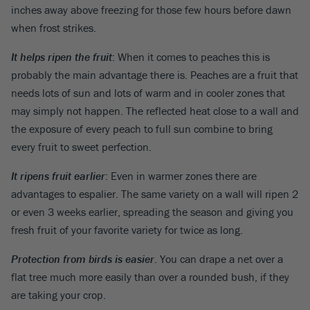
inches away above freezing for those few hours before dawn
when frost strikes.
It helps ripen the fruit
: When it comes to peaches this is
probably the main advantage there is. Peaches are a fruit that
needs lots of sun and lots of warm and in cooler zones that
may simply not happen. The reflected heat close to a wall and
the exposure of every peach to full sun combine to bring
every fruit to sweet perfection.
It ripens fruit earlier
: Even in warmer zones there are
advantages to espalier. The same variety on a wall will ripen 2
or even 3 weeks earlier, spreading the season and giving you
fresh fruit of your favorite variety for twice as long.
Protection from birds is easier
. You can drape a net over a
flat tree much more easily than over a rounded bush, if they
are taking your crop.