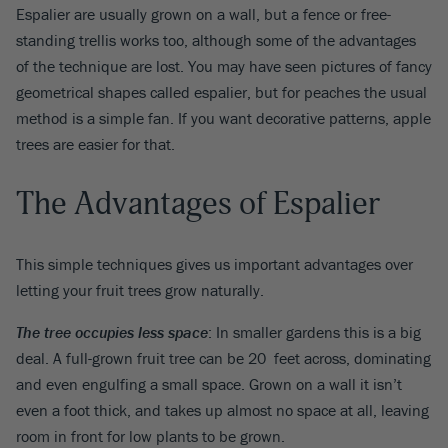
Espalier are usually grown on a wall, but a fence or free-
standing trellis works too, although some of the advantages
of the technique are lost. You may have seen pictures of fancy
geometrical shapes called espalier, but for peaches the usual
method is a simple fan. If you want decorative patterns, apple
trees are easier for that.
The Advantages of Espalier
This simple techniques gives us important advantages over
letting your fruit trees grow naturally.
The tree occupies less space
: In smaller gardens this is a big
deal. A full-grown fruit tree can be 20 feet across, dominating
and even engulfing a small space. Grown on a wall it isn’t
even a foot thick, and takes up almost no space at all, leaving
room in front for low plants to be grown.