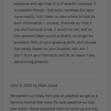
exposure and age than it is of specific varieties. It
is possible though, that some varieties due spur
more readily, but I have no idea where to look for
such information – anyway, chances our that if
you did find such a list, it would be old, and so
the varieties listed would probably no longer be
available! Rely on your growing skills, and choose
the variety based on your location, soil, etc. I
don’t think spur formation will be an issue if you
are pruning properly.
June 3, 2025
by Dean Jones
We started our trees from pits of peaches we got at a
farmers market that were the best peaches we had
ever eaten. Never expected them to come up but hey