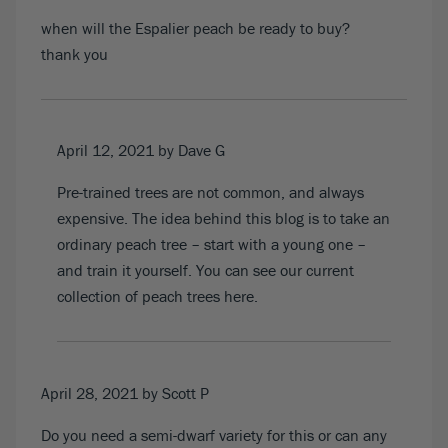
when will the Espalier peach be ready to buy?
thank you
April 12, 2021
by Dave G
Pre-trained trees are not common, and always
expensive. The idea behind this blog is to take an
ordinary peach tree – start with a young one –
and train it yourself. You can see o
ur current
collection of peach trees here
.
April 28, 2021
by Scott P
Do you need a semi-dwarf variety for this or can any