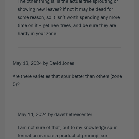
The other thing is, is the actual tree sprouting or
showing new leaves? If not it may be dead for
some reason, so it isn’t worth spending any more
time on it – get new trees, and be sure they are
hardy in your zone.
May 13, 2024
by David Jones
Are there varieties that spur better than others (zone
5)?
May 14, 2024
by davethetreecenter
I am not sure of that, but to my knowledge spur
formation is more a product of pruning, sun