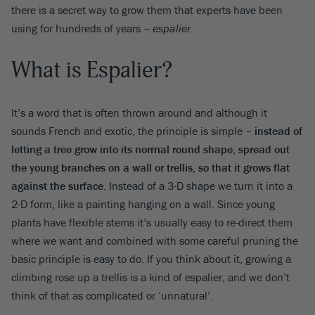
there is a secret way to grow them that experts have been
using for hundreds of years –
espalier
.
What is Espalier?
It’s a word that is often thrown around and although it
sounds French and exotic, the principle is simple –
instead of
letting a tree grow into its normal round shape, spread out
the young branches on a wall or trellis, so that it grows flat
against the surface
. Instead of a 3-D shape we turn it into a
2-D form, like a painting hanging on a wall. Since young
plants have flexible stems it’s usually easy to re-direct them
where we want and combined with some careful pruning the
basic principle is easy to do. If you think about it, growing a
climbing rose up a trellis is a kind of espalier, and we don’t
think of that as complicated or ‘unnatural’.