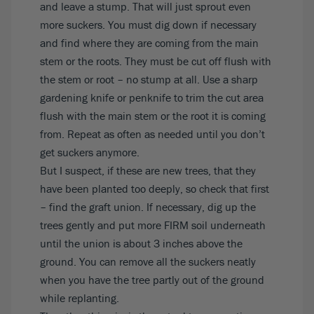
and leave a stump. That will just sprout even
more suckers. You must dig down if necessary
and find where they are coming from the main
stem or the roots. They must be cut off flush with
the stem or root – no stump at all. Use a sharp
gardening knife or penknife to trim the cut area
flush with the main stem or the root it is coming
from. Repeat as often as needed until you don’t
get suckers anymore.
But I suspect, if these are new trees, that they
have been planted too deeply, so check that first
– find the graft union. If necessary, dig up the
trees gently and put more FIRM soil underneath
until the union is about 3 inches above the
ground. You can remove all the suckers neatly
when you have the tree partly out of the ground
while replanting.