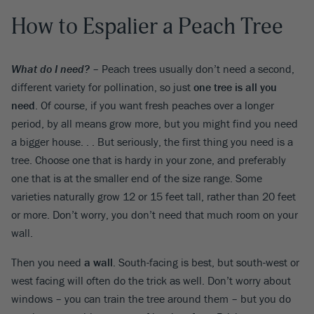
How to Espalier a Peach Tree
What do I need?
– Peach trees usually don’t need a second,
different variety for pollination, so just
one tree is all you
need
. Of course, if you want fresh peaches over a longer
period, by all means grow more, but you might find you need
a bigger house. . . But seriously, the first thing you need is a
tree. Choose one that is hardy in your zone, and preferably
one that is at the smaller end of the size range. Some
varieties naturally grow 12 or 15 feet tall, rather than 20 feet
or more. Don’t worry, you don’t need that much room on your
wall.
Then you need
a wall
. South-facing is best, but south-west or
west facing will often do the trick as well. Don’t worry about
windows – you can train the tree around them – but you do