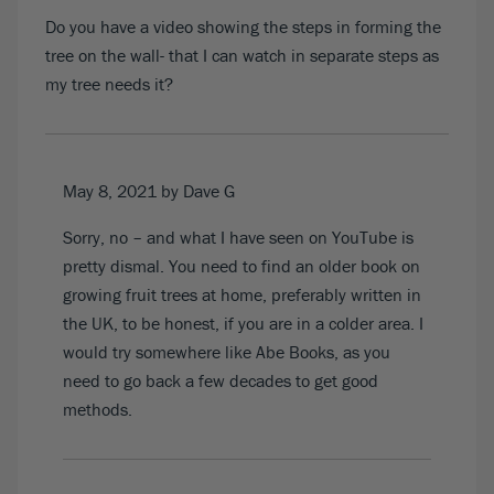
Do you have a video showing the steps in forming the
tree on the wall- that I can watch in separate steps as
my tree needs it?
May 8, 2021
by Dave G
Sorry, no – and what I have seen on YouTube is
pretty dismal. You need to find an older book on
growing fruit trees at home, preferably written in
the UK, to be honest, if you are in a colder area. I
would try somewhere like Abe Books, as you
need to go back a few decades to get good
methods.