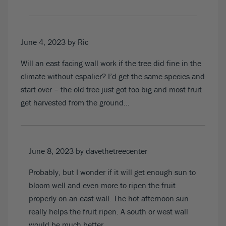
June 4, 2023
by Ric
Will an east facing wall work if the tree did fine in the
climate without espalier? I’d get the same species and
start over – the old tree just got too big and most fruit
get harvested from the ground…
June 8, 2023
by davethetreecenter
Probably, but I wonder if it will get enough sun to
bloom well and even more to ripen the fruit
properly on an east wall. The hot afternoon sun
really helps the fruit ripen. A south or west wall
would be much better.