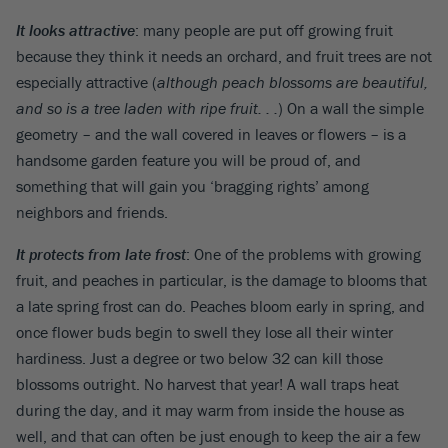
It looks attractive
: many people are put off growing fruit
because they think it needs an orchard, and fruit trees are not
especially attractive (
although peach blossoms are beautiful,
and so is a tree laden with ripe fruit. . .
) On a wall the simple
geometry – and the wall covered in leaves or flowers – is a
handsome garden feature you will be proud of, and
something that will gain you ‘bragging rights’ among
neighbors and friends.
It protects from late frost
: One of the problems with growing
fruit, and peaches in particular, is the damage to blooms that
a late spring frost can do. Peaches bloom early in spring, and
once flower buds begin to swell they lose all their winter
hardiness. Just a degree or two below 32 can kill those
blossoms outright. No harvest that year! A wall traps heat
during the day, and it may warm from inside the house as
well, and that can often be just enough to keep the air a few