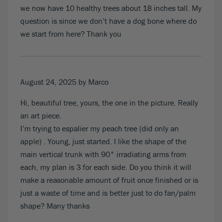
we now have 10 healthy trees about 18 inches tall. My
question is since we don’t have a dog bone where do
we start from here? Thank you
August 24, 2025
by Marco
Hi, beautiful tree, yours, the one in the picture. Really
an art piece.
I’m trying to espalier my peach tree (did only an
apple) . Young, just started. I like the shape of the
main vertical trunk with 90° irradiating arms from
each, my plan is 3 for each side. Do you think it will
make a reasonable amount of fruit once finished or is
just a waste of time and is better just to do fan/palm
shape? Many thanks