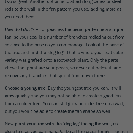
two is great. Another option is to attach long canes or steel
rods to the wall in the fan pattern you use, adding more as
you need them.
How do I do it?
– For peaches
the usual pattern is a simple
fan
, so your goal is a number of branches radiating out from
as close to the base as you can manage. Look at the base of
the tree and find the ‘dog-leg’. That is where your particular
variety was grafted onto a root-stock plant. Only the parts
above that point are your peach, so never cut below it, and
remove any branches that sprout from down there.
Choose a young tree
. Buy the youngest tree you can. It will
grow quickly and you may not be able to create a good fan
from an older tree. You can still grow an older tree on a wall,
but you won’t be able to create the fan shape so well.
Now
plant your tree with the ‘dog-leg’ facing the wall
, as
close to it as you can manage. Do all the usual things – enrich