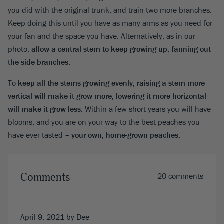
you did with the original trunk, and train two more branches.
Keep doing this until you have as many arms as you need for
your fan and the space you have. Alternatively, as in our
photo,
allow a central stem to keep growing up, fanning out
the side branches.
To
keep all the stems growing evenly, raising a stem more
vertical will make it grow more, lowering it more horizontal
will make it grow less
. Within a few short years you will have
blooms, and you are on your way to the best peaches you
have ever tasted –
your own, home-grown peaches
.
Comments
20 comments
April 9, 2021
by Dee