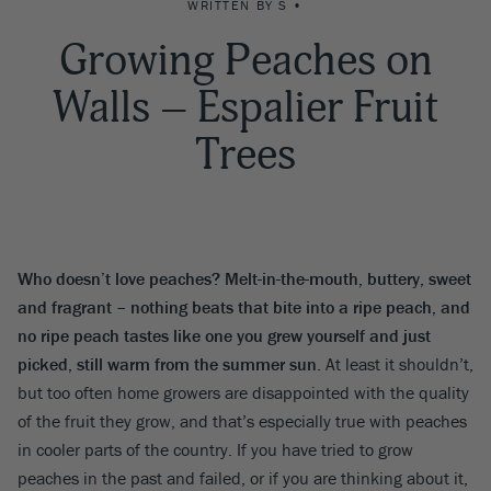
WRITTEN BY S •
Growing Peaches on
Walls – Espalier Fruit
Trees
Who doesn’t love peaches? Melt-in-the-mouth, buttery, sweet
and fragrant – nothing beats that bite into a ripe peach, and
no ripe peach tastes like one you grew yourself and just
picked, still warm from the summer sun
. At least it shouldn’t,
but too often home growers are disappointed with the quality
of the fruit they grow, and that’s especially true with peaches
in cooler parts of the country. If you have tried to grow
peaches in the past and failed, or if you are thinking about it,