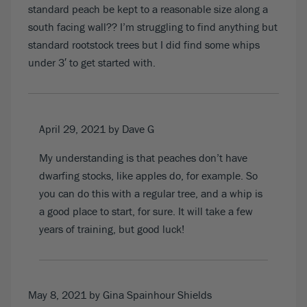
standard peach be kept to a reasonable size along a
south facing wall?? I’m struggling to find anything but
standard rootstock trees but I did find some whips
under 3′ to get started with.
April 29, 2021
by Dave G
My understanding is that peaches don’t have
dwarfing stocks, like apples do, for example. So
you can do this with a regular tree, and a whip is
a good place to start, for sure. It will take a few
years of training, but good luck!
May 8, 2021
by Gina Spainhour Shields