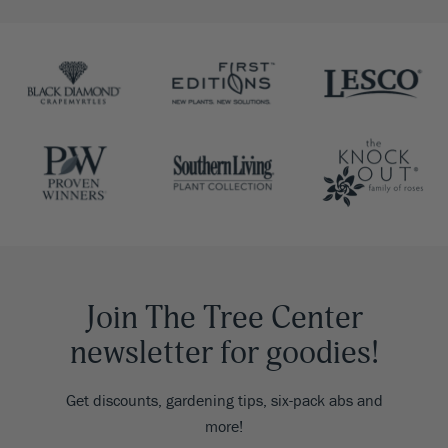
Join The Tree Center
newsletter for goodies!
Get discounts, gardening tips, six-pack abs and
more!