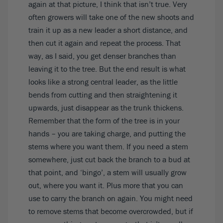
again at that picture, I think that isn’t true. Very
often growers will take one of the new shoots and
train it up as a new leader a short distance, and
then cut it again and repeat the process. That
way, as I said, you get denser branches than
leaving it to the tree. But the end result is what
looks like a strong central leader, as the little
bends from cutting and then straightening it
upwards, just disappear as the trunk thickens.
Remember that the form of the tree is in your
hands – you are taking charge, and putting the
stems where you want them. If you need a stem
somewhere, just cut back the branch to a bud at
that point, and ‘bingo’, a stem will usually grow
out, where you want it. Plus more that you can
use to carry the branch on again. You might need
to remove stems that become overcrowded, but if