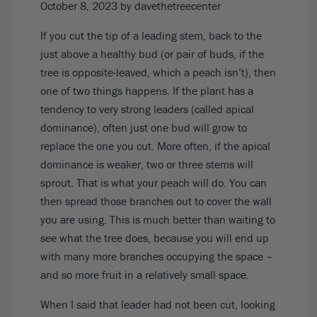
October 8, 2023
by davethetreecenter
If you cut the tip of a leading stem, back to the
just above a healthy bud (or pair of buds, if the
tree is opposite-leaved, which a peach isn’t), then
one of two things happens. If the plant has a
tendency to very strong leaders (called apical
dominance), often just one bud will grow to
replace the one you cut. More often, if the apical
dominance is weaker, two or three stems will
sprout. That is what your peach will do. You can
then spread those branches out to cover the wall
you are using. This is much better than waiting to
see what the tree does, because you will end up
with many more branches occupying the space –
and so more fruit in a relatively small space.
When I said that leader had not been cut, looking