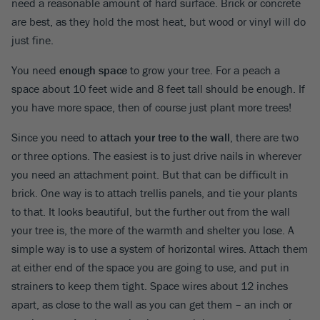
need a reasonable amount of hard surface. Brick or concrete
are best, as they hold the most heat, but wood or vinyl will do
just fine.
You need
enough space
to grow your tree. For a peach a
space about 10 feet wide and 8 feet tall should be enough. If
you have more space, then of course just plant more trees!
Since you need to
attach your tree to the wall
, there are two
or three options. The easiest is to just drive nails in wherever
you need an attachment point. But that can be difficult in
brick. One way is to attach trellis panels, and tie your plants
to that. It looks beautiful, but the further out from the wall
your tree is, the more of the warmth and shelter you lose. A
simple way is to use a system of horizontal wires. Attach them
at either end of the space you are going to use, and put in
strainers to keep them tight. Space wires about 12 inches
apart, as close to the wall as you can get them – an inch or