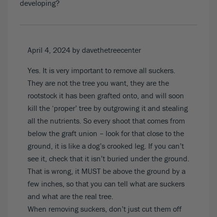
developing?
April 4, 2024
by davethetreecenter
Yes. It is very important to remove all suckers.
They are not the tree you want, they are the
rootstock it has been grafted onto, and will soon
kill the ‘proper’ tree by outgrowing it and stealing
all the nutrients. So every shoot that comes from
below the graft union – look for that close to the
ground, it is like a dog’s crooked leg. If you can’t
see it, check that it isn’t buried under the ground.
That is wrong, it MUST be above the ground by a
few inches, so that you can tell what are suckers
and what are the real tree.
When removing suckers, don’t just cut them off