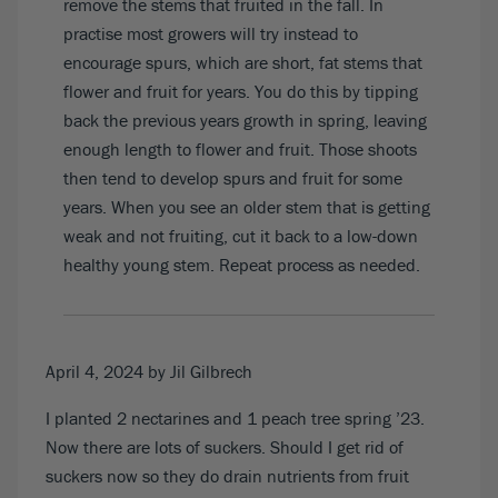
remove the stems that fruited in the fall. In
practise most growers will try instead to
encourage spurs, which are short, fat stems that
flower and fruit for years. You do this by tipping
back the previous years growth in spring, leaving
enough length to flower and fruit. Those shoots
then tend to develop spurs and fruit for some
years. When you see an older stem that is getting
weak and not fruiting, cut it back to a low-down
healthy young stem. Repeat process as needed.
April 4, 2024
by Jil Gilbrech
I planted 2 nectarines and 1 peach tree spring ’23.
Now there are lots of suckers. Should I get rid of
suckers now so they do drain nutrients from fruit