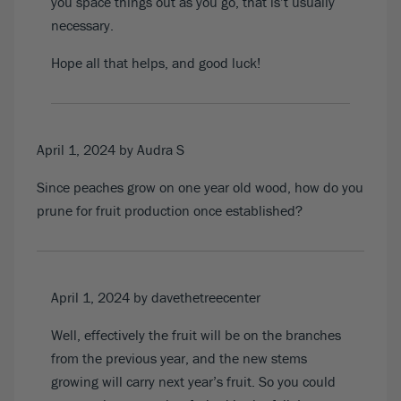
you space things out as you go, that is’t usually
necessary.
Hope all that helps, and good luck!
April 1, 2024
by Audra S
Since peaches grow on one year old wood, how do you
prune for fruit production once established?
April 1, 2024
by davethetreecenter
Well, effectively the fruit will be on the branches
from the previous year, and the new stems
growing will carry next year’s fruit. So you could