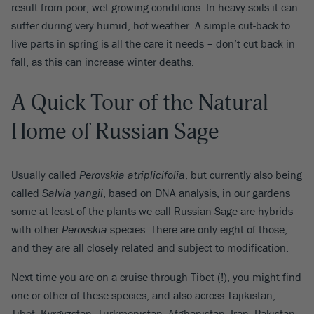
result from poor, wet growing conditions. In heavy soils it can
suffer during very humid, hot weather. A simple cut-back to
live parts in spring is all the care it needs – don’t cut back in
fall, as this can increase winter deaths.
A Quick Tour of the Natural
Home of Russian Sage
Usually called
Perovskia atriplicifolia
, but currently also being
called
Salvia yangii
, based on DNA analysis, in our gardens
some at least of the plants we call Russian Sage are hybrids
with other
Perovskia
species. There are only eight of those,
and they are all closely related and subject to modification.
Next time you are on a cruise through Tibet (!), you might find
one or other of these species, and also across Tajikistan,
Tibet, Kyrgyzstan, Turkmenistan, Afghanistan, Iran, Pakistan,