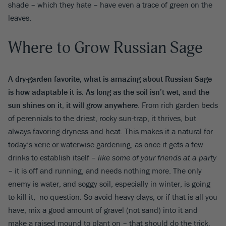
shade – which they hate – have even a trace of green on the
leaves.
Where to Grow Russian Sage
A dry-garden favorite, what is amazing about Russian Sage
is how adaptable it is. As long as the soil isn’t wet, and the
sun shines on it, it will grow anywhere
. From rich garden beds
of perennials to the driest, rocky sun-trap, it thrives, but
always favoring dryness and heat. This makes it a natural for
today’s xeric or waterwise gardening, as once it gets a few
drinks to establish itself –
like some of your friends at a party
– it is off and running, and needs nothing more. The only
enemy is water, and soggy soil, especially in winter, is going
to kill it, no question. So avoid heavy clays, or if that is all you
have, mix a good amount of gravel (not sand) into it and
make a raised mound to plant on – that should do the trick.