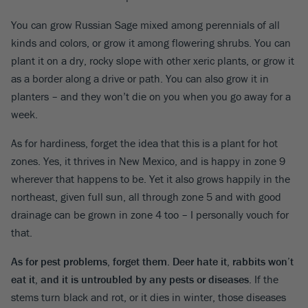
You can grow Russian Sage mixed among perennials of all
kinds and colors, or grow it among flowering shrubs. You can
plant it on a dry, rocky slope with other xeric plants, or grow it
as a border along a drive or path. You can also grow it in
planters – and they won’t die on you when you go away for a
week.
As for hardiness, forget the idea that this is a plant for hot
zones. Yes, it thrives in New Mexico, and is happy in zone 9
wherever that happens to be. Yet it also grows happily in the
northeast, given full sun, all through zone 5 and with good
drainage can be grown in zone 4 too – I personally vouch for
that.
As for pest problems, forget them. Deer hate it, rabbits won’t
eat it, and it is untroubled by any pests or diseases
. If the
stems turn black and rot, or it dies in winter, those diseases