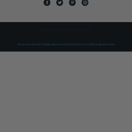
All rights reserved The Tree Center 2026.
thetreecenter.com
has a Shopper Approved rating of
4.8
/
5
based on
41229
ratings and reviews