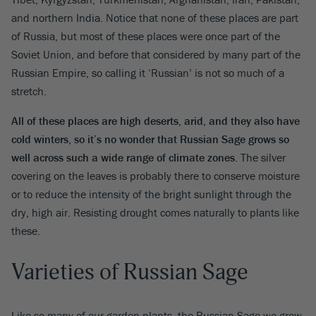
and northern India. Notice that none of these places are part
of Russia, but most of these places were once part of the
Soviet Union, and before that considered by many part of the
Russian Empire, so calling it ‘Russian’ is not so much of a
stretch.
All of these places are high deserts, arid, and they also have
cold winters, so it’s no wonder that Russian Sage grows so
well across such a wide range of climate zones
. The silver
covering on the leaves is probably there to conserve moisture
or to reduce the intensity of the bright sunlight through the
dry, high air. Resisting drought comes naturally to plants like
these.
Varieties of Russian Sage
Like so many of our garden plants, the Russian Sage we grow