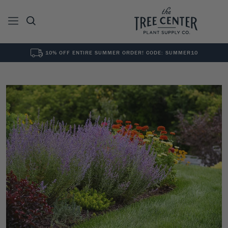
10% OFF ENTIRE SUMMER ORDER! CODE: SUMMER10
See All
0
Results for "
"