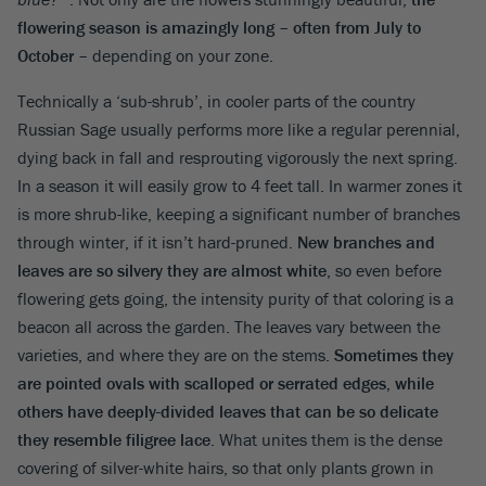
flowering season is amazingly long – often from July to
October
– depending on your zone.
Technically a ‘sub-shrub’, in cooler parts of the country
Russian Sage usually performs more like a regular perennial,
dying back in fall and resprouting vigorously the next spring.
In a season it will easily grow to 4 feet tall. In warmer zones it
is more shrub-like, keeping a significant number of branches
through winter, if it isn’t hard-pruned.
New branches and
leaves are so silvery they are almost white
, so even before
flowering gets going, the intensity purity of that coloring is a
beacon all across the garden. The leaves vary between the
varieties, and where they are on the stems.
Sometimes they
are pointed ovals with scalloped or serrated edges, while
others have deeply-divided leaves that can be so delicate
they resemble filigree lace
. What unites them is the dense
covering of silver-white hairs, so that only plants grown in