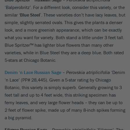
‘Balperobritz’. For a different look, consider this variety, or the
similar
‘Blue Steel’
. These varieties don’t have lacy leaves, but
simple, slightly serrated ovals. This gives the plants a denser
look, and a more greenish appearance, which can be exactly
what you want for variety. Both stand a little under 3 feet tall.
Blue Spritzer™ has lighter blue flowers than many other
varieties, while in Blue Steel they are a deep blue. Both rated
5-stars at Chicago Botanic.
Denim ‘n Lace Russian Sage
–
Perovskia atriplicifolia
‘Denim
‘n Lace’ (PP# 28,445). Given a 5-star rating by Chicago
Botanic, this variety is simply superb. Generally growing to 3
feet tall and up to 4 feet wide, this striking specimen has
ferny leaves, and very large flower heads – they can be up to
2 feet of flower spike, made up of many 8-inch spikes forming
a big pyramid.
Filigree Russian Sage
–
Perovskia atriplicifolia
‘Filigran’. The