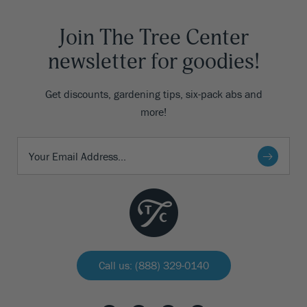
Join The Tree Center
newsletter for goodies!
Get discounts, gardening tips, six-pack abs and
more!
Call us: (888) 329-0140