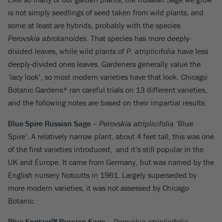
is not simply seedlings of seed taken from wild plants, and
some at least are hybrids, probably with the species
Perovskia abrotanoides
. That species has more deeply-
divided leaves, while wild plants of
P. atriplicifolia
have less
deeply-divided ones leaves. Gardeners generally value the
‘lacy look’, so most modern varieties have that look. Chicago
Botanic Gardens* ran careful trials on 13 different varieties,
and the following notes are based on their impartial results.
Blue Spire Russian Sage
–
Perovskia atriplicifolia
‘Blue
Spire’. A relatively narrow plant, about 4 feet tall, this was one
of the first varieties introduced, and it’s still popular in the
UK and Europe. It came from Germany, but was named by the
English nursery Notcutts in 1961. Largely superseded by
more modern varieties, it was not assessed by Chicago
Botanic.
Blue Spritzer™ Russian Sage
–
Perovskia atriplicifolia