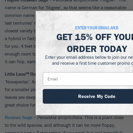
name is German for ‘filigree’, so that seems like a reasonable
common name. It was introduced by Ernst Pagels, one of the
last centuries’ most important perennial breeders. It is the
ENTER YOUR EMAIL AND
closest variety to the wild
P. abrotanoides
(although probably
GET
15% OFF
YOU
a hybrid in fact), and if you like lacy foliage, this is the plant
ORDER TODAY
for you. 4 feet tall and a good 5 feet across, it should be given
enough room to really show-off, and like all the taller varieties
Enter your email address below to join our ne
it can flop, earning it a 3-star rating.
and receive a first time customer promo 
Little Lace™ Russian Sage
–
Perovskia atriplicifolia
‘Novaperlac’. Another Chicago 5-star plant, this is your go-to
for a smaller plant, standing a little less than 3 feet tall. The
Receive My Code
leaves are deeply cut, although not as fine as in ‘Filigran’. A
great choice for smaller spaces.
Russian Sage
–
Perovskia atriplicifolia
. This is a plant close
to the wild species, and although it can be more floppy,
scoring it just a 3-star rating, if you want ‘big and beautiful’