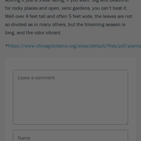
for rocky places and open, xeric gardens, you can’t beat it.
Well over 4 feet tall and often 5 feet wide, the leaves are not
so divided as in many others, but the blooming season is
long, and the color vibrant.
*
https://www.chicagobotanic.org/sites/default/files/pdf/plant