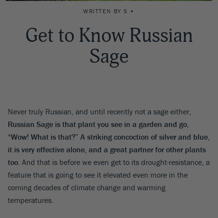
WRITTEN BY S •
Get to Know Russian
Sage
Never truly Russian, and until recently not a sage either,
Russian Sage is that plant you see in a garden and go,
“Wow! What is that?” A striking concoction of silver and blue,
it is very effective alone, and a great partner for other plants
too
. And that is before we even get to its drought-resistance, a
feature that is going to see it elevated even more in the
coming decades of climate change and warming
temperatures.