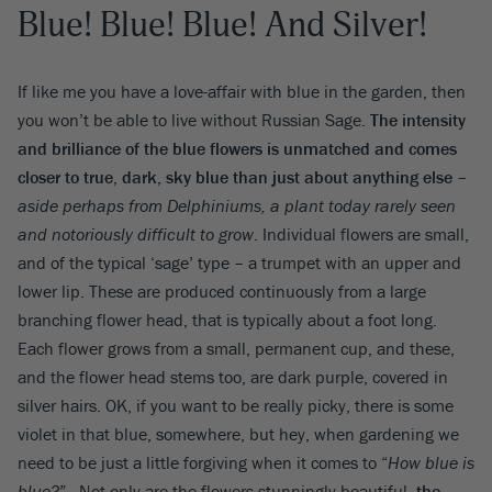
Blue! Blue! Blue! And Silver!
If like me you have a love-affair with blue in the garden, then
you won’t be able to live without Russian Sage.
The intensity
and brilliance of the blue flowers is unmatched and comes
closer to true, dark, sky blue than just about anything else
–
aside perhaps from Delphiniums, a plant today rarely seen
and notoriously difficult to grow
. Individual flowers are small,
and of the typical ‘sage’ type – a trumpet with an upper and
lower lip. These are produced continuously from a large
branching flower head, that is typically about a foot long.
Each flower grows from a small, permanent cup, and these,
and the flower head stems too, are dark purple, covered in
silver hairs. OK, if you want to be really picky, there is some
violet in that blue, somewhere, but hey, when gardening we
need to be just a little forgiving when it comes to “
How blue is
blue?
” . Not only are the flowers stunningly beautiful,
the