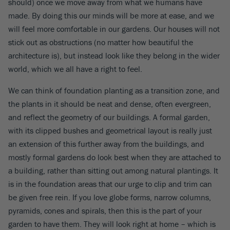
should) once we move away from what we humans have
made. By doing this our minds will be more at ease, and we
will feel more comfortable in our gardens. Our houses will not
stick out as obstructions (no matter how beautiful the
architecture is), but instead look like they belong in the wider
world, which we all have a right to feel.
We can think of foundation planting as a transition zone, and
the plants in it should be neat and dense, often evergreen,
and reflect the geometry of our buildings. A formal garden,
with its clipped bushes and geometrical layout is really just
an extension of this further away from the buildings, and
mostly formal gardens do look best when they are attached to
a building, rather than sitting out among natural plantings. It
is in the foundation areas that our urge to clip and trim can
be given free rein. If you love globe forms, narrow columns,
pyramids, cones and spirals, then this is the part of your
garden to have them. They will look right at home – which is