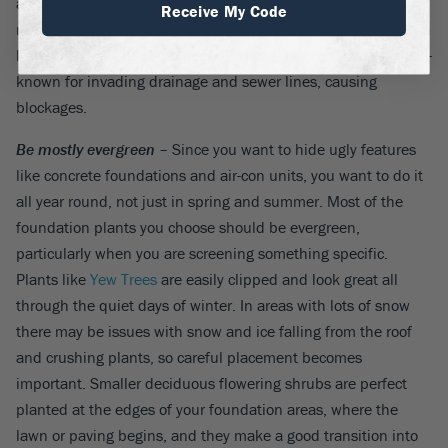
and developing cracks. You may be looking at expensive tree
Receive My Code
removal down the road if you make the wrong choices. Even a
little further away, some trees –
Willow
for example – are well-
known for invading drainage and sewer lines, causing
blockages.
Be mostly evergreen
– Since you want to hide ugly features
like concrete foundations and air-con units, you want to do it
all year round, not just in spring and summer. Most of the
foundation plants you choose should be evergreen,
particularly when you are screening something specific.
Plants like
Yew Trees
are easily clipped and look great all
through the quiet days of winter. In areas with lots of snow
there may be issues with snow and ice falling from the roof
and crushing plants, so careful placement becomes
important. Smaller deciduous flowering shrubs are perfect
planted at the edges of your foundation areas, where the
lawn or paving begins, and they make a good transition into