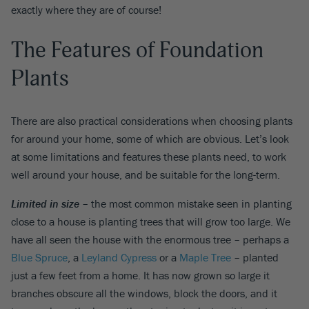
exactly where they are of course!
The Features of Foundation
Plants
There are also practical considerations when choosing plants
for around your home, some of which are obvious. Let’s look
at some limitations and features these plants need, to work
well around your house, and be suitable for the long-term.
Limited in size
– the most common mistake seen in planting
close to a house is planting trees that will grow too large. We
have all seen the house with the enormous tree – perhaps a
Blue Spruce
, a
Leyland Cypress
or a
Maple Tree
– planted
just a few feet from a home. It has now grown so large it
branches obscure all the windows, block the doors, and it