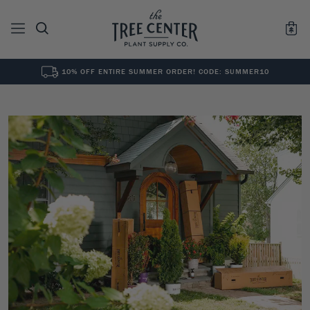
10% OFF ENTIRE SUMMER ORDER! CODE: SUMMER10
See All
0
Results for "
"