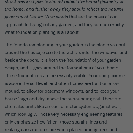
structures and plants should reflect the formal geometry of
the home, and further away they should reflect the natural
geometry of Nature
. Wise words that are the basis of our
approach to laying out any garden, and they sum up exactly
what foundation planting is all about.
The foundation planting in your garden is the plants you put
around the house, close to the walls, under the windows, and
beside the doors. It is both the ‘foundation’ of your garden
design, and it goes around the foundations of your home.
Those foundations are necessarily visible. Your damp-course
is above the soil level, and often homes are built on a low
mound, to allow for basement windows, and to keep your
house ‘high and dry’ above the surrounding soil. There are
often also units like air-con, or meter systems against wall,
which look ugly. Those very necessary engineering features
only emphasize how ‘alien’ those straight lines and
rectangular structures are when placed among trees and