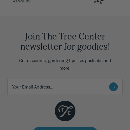
Join The Tree Center
newsletter for goodies!
Get discounts, gardening tips, six-pack abs and
more!