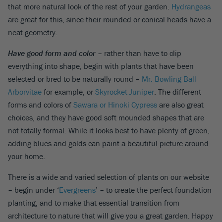
that more natural look of the rest of your garden.
Hydrangeas
are great for this, since their rounded or conical heads have a
neat geometry.
Have good form and color
– rather than have to clip
everything into shape, begin with plants that have been
selected or bred to be naturally round –
Mr. Bowling Ball
Arborvitae
for example, or
Skyrocket Juniper
. The different
forms and colors of
Sawara or Hinoki Cypress
are also great
choices, and they have good soft mounded shapes that are
not totally formal. While it looks best to have plenty of green,
adding blues and golds can paint a beautiful picture around
your home.
There is a wide and varied selection of plants on our website
– begin under ‘
Evergreens
’ – to create the perfect foundation
planting, and to make that essential transition from
architecture to nature that will give you a great garden. Happy