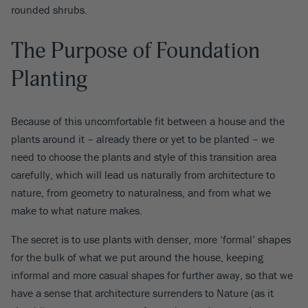
rounded shrubs.
The Purpose of Foundation
Planting
Because of this uncomfortable fit between a house and the
plants around it – already there or yet to be planted – we
need to choose the plants and style of this transition area
carefully, which will lead us naturally from architecture to
nature, from geometry to naturalness, and from what we
make to what nature makes.
The secret is to use plants with denser, more ‘formal’ shapes
for the bulk of what we put around the house, keeping
informal and more casual shapes for further away, so that we
have a sense that architecture surrenders to Nature (as it