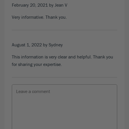
February 20, 2021
by Jean V
Very informative. Thank you.
August 1, 2022
by Sydney
This information is very clear and helpful. Thank you
for sharing your expertise.