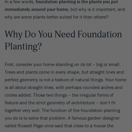
In a few words,
foundation planting is the plants you put
immediately around your home
, but why is it important, and
why are some plants better suited for it than others?
Why Do You Need Foundation
Planting?
First, consider your home standing on its lot – big or small.
Trees and plants come in every shape, but straight lines and
perfect geometry is not a feature of natural things. Your home
is all about straight lines, with perhaps rounded arches and
circles added. Those two things – the irregular forms of
Nature and the strict geometry of architecture – don’t fit
together very well. The function of the foundation planting
you do is to solve that problem. A famous garden designer
called Russell Page once said that
close to a house the