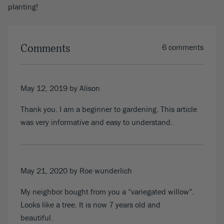
planting!
Comments
6 comments
May 12, 2019
by Alison
Thank you. I am a beginner to gardening. This article
was very informative and easy to understand.
May 21, 2020
by Roe wunderlich
My neighbor bought from you a “variegated willow”.
Looks like a tree. It is now 7 years old and
beautiful.