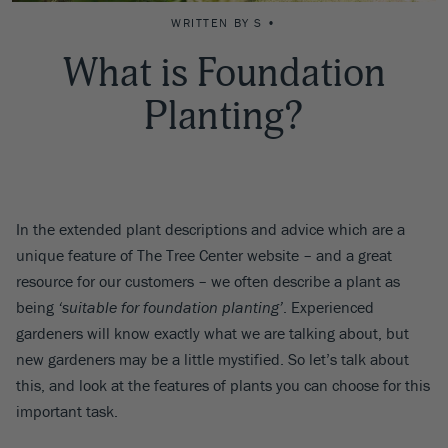
WRITTEN BY S •
What is Foundation
Planting?
In the extended plant descriptions and advice which are a
unique feature of The Tree Center website – and a great
resource for our customers – we often describe a plant as
being
‘suitable for foundation planting’
. Experienced
gardeners will know exactly what we are talking about, but
new gardeners may be a little mystified. So let’s talk about
this, and look at the features of plants you can choose for this
important task.