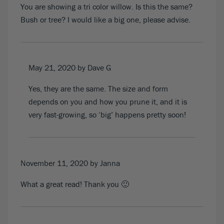
You are showing a tri color willow. Is this the same?
Bush or tree? I would like a big one, please advise.
May 21, 2020
by Dave G
Yes, they are the same. The size and form
depends on you and how you prune it, and it is
very fast-growing, so ‘big’ happens pretty soon!
November 11, 2020
by Janna
What a great read! Thank you 🙂