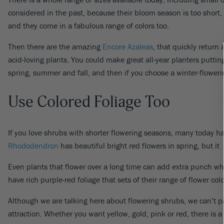
considered in the past, because their bloom season is too short,
and they come in a fabulous range of colors too.
Then there are the amazing
Encore Azaleas
, that quickly return
acid-loving plants. You could make great all-year planters putti
spring, summer and fall, and then if you choose a winter-flowerin
Use Colored Foliage Too
If you love shrubs with shorter flowering seasons, many today have
Rhododendron
has beautiful bright red flowers in spring, but it 
Even plants that flower over a long time can add extra punch whe
have rich purple-red foliage that sets of their range of flower colo
Although we are talking here about flowering shrubs, we can’t 
attraction. Whether you want yellow, gold, pink or red, there is a 