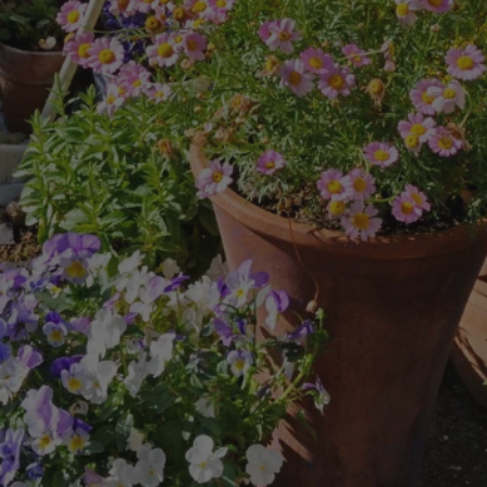
8
SHOP B
ox
Poplar
via
Sycamore
2
dum
Willow
8
er Perennials
VIEW ALL
W ALL