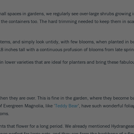
all spaces in gardens, we regularly see over-large shrubs growing in
t the containers too. The hard trimming needed to keep them in sca
g stems, and simply look untidy, with few blooms, when planted in 
8 inches tall with a continuous profusion of blooms from late spring
in lower varieties that are ideal for planters and bring these fabulo
en they are over. This is fine in the garden, where they become ba
of Evergreen Magnolia, like ‘
Teddy Bear
’, have such wonderful foliag
soms.
ants that flower for a long period. We already mentioned Hydrangeas
ones perfect for large pots, and they can form the backbone of a fl