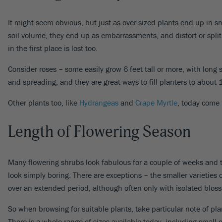
It might seem obvious, but just as over-sized plants end up in sm
soil volume, they end up as embarrassments, and distort or spli
in the first place is lost too.
Consider roses – some easily grow 6 feet tall or more, with lon
and spreading, and they are great ways to fill planters to about 1
Other plants too, like
Hydrangeas
and
Crape Myrtle
, today come 
Length of Flowering Season
Many flowering shrubs look fabulous for a couple of weeks and th
look simply boring. There are exceptions – the smaller varieties 
over an extended period, although often only with isolated blos
So when browsing for suitable plants, take particular note of pl
There is a whole range of sizes available today, including small 