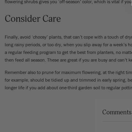
flowering shrubs gives you ‘off-season’ color, which is vital if 
Consider Care
Finally, avoid ‘choosy’ plants, that can’t cope with a touch of 
long rainy periods, or too dry, when you slip away for a week’s h
a regular feeding program to get the best from planters, no matt
then feed all season. These are great if you are busy and can’t ke
Remember also to prune for maximum flowering, at the right time
for example, should be tidied up and trimmed in early spring, b
longer life if you add about one-third garden soil to regular potti
Comments