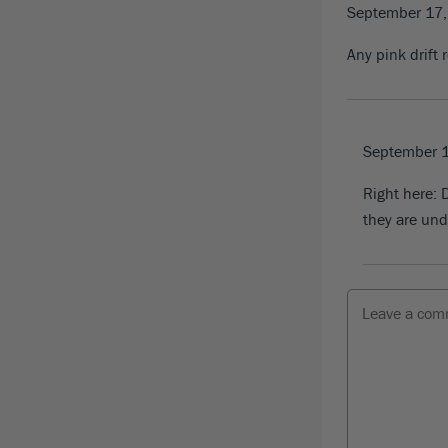
September 17
Any pink drift 
September 
Right here:
D
they are und