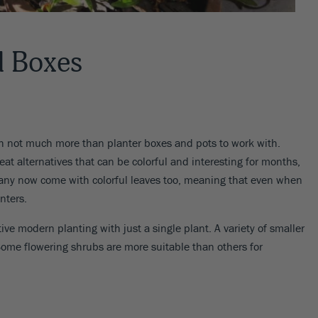
d Boxes
not much more than planter boxes and pots to work with.
t alternatives that can be colorful and interesting for months,
 many now come with colorful leaves too, meaning that even when
nters.
tive modern planting with just a single plant. A variety of smaller
Some flowering shrubs are more suitable than others for