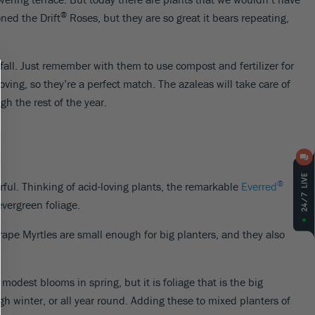
®
ned the Drift
Roses, but they are so great it bears repeating,
 fall. Just remember with them to use compost and fertilizer for
oving, so they’re a perfect match. The azaleas will take care of
h the rest of the year.
®
orful. Thinking of acid-loving plants, the remarkable
Everred
evergreen foliage.
rape Myrtles are small enough for big planters, and they also
 modest blooms in spring, but it is foliage that is the big
ough winter, or all year round. Adding these to mixed planters of