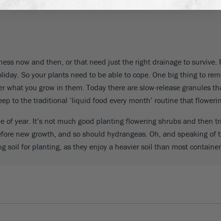
you are looking out at the boxes from an apartment or town house ev
dryness now and then, or that need just the right drainage to surviv
oliday. So your plants need to be able to cope. One big thing to re
er what you grow in them. Today there are slow-release granules that
ep to the traditional ‘liquid food every month’ routine that flowerin
 of year. It’s not much good planting flowering shrubs and then t
efore new growth, and so should hydrangeas. Oh, and speaking of th
ng soil for planting, as they enjoy a heavier soil than most container