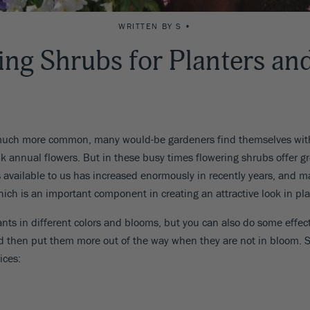
WRITTEN BY S •
ing Shrubs for Planters an
much more common, many would-be gardeners find themselves with 
annual flowers. But in these busy times flowering shrubs offer grea
bs available to us has increased enormously in recently years, and
which is an important component in creating an attractive look in pla
plants in different colors and blooms, but you can also do some effec
nd then put them more out of the way when they are not in bloom. 
ices: