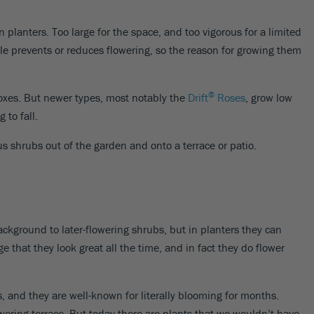
 planters. Too large for the space, and too vigorous for a limited
le prevents or reduces flowering, so the reason for growing them
®
boxes. But newer types, most notably the
Drift
Roses
, grow low
 to fall.
us shrubs out of the garden and onto a terrace or patio.
ckground to later-flowering shrubs, but in planters they can
e that they look great all the time, and in fact they do flower
, and they are well-known for literally blooming for months.
owering terrace. But today there are plants that we wouldn’t have