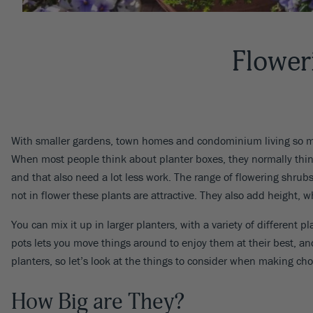
Flower
With smaller gardens, town homes and condominium living so 
When most people think about planter boxes, they normally think 
and that also need a lot less work. The range of flowering shru
not in flower these plants are attractive. They also add height, 
You can mix it up in larger planters, with a variety of different 
pots lets you move things around to enjoy them at their best, a
planters, so let’s look at the things to consider when making cho
How Big are They?