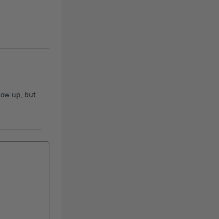
how up, but