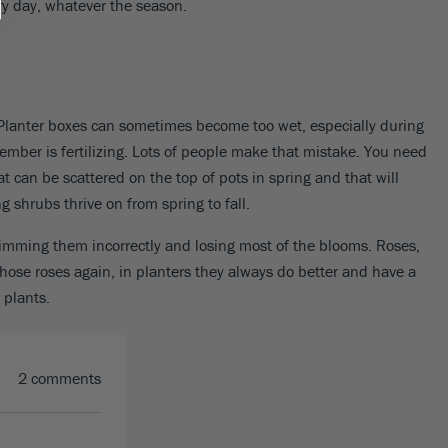
ery day, whatever the season.
e. Planter boxes can sometimes become too wet, especially during
member is fertilizing. Lots of people make that mistake. You need
 can be scattered on the top of pots in spring and that will
g shrubs thrive on from spring to fall.
rimming them incorrectly and losing most of the blooms. Roses,
ose roses again, in planters they always do better and have a
 plants.
2 comments