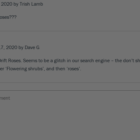
, 2020
by Trish Lamb
roses???
17, 2020
by Dave G
rift Roses
. Seems to be a glitch in our search engine – the don’t s
er ‘Flowering shrubs’, and then ‘roses’.