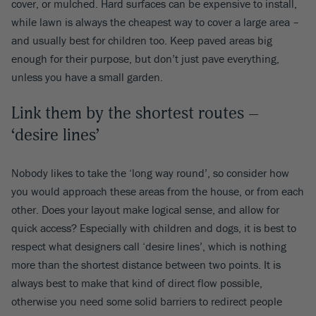
cover, or mulched. Hard surfaces can be expensive to install,
while lawn is always the cheapest way to cover a large area –
and usually best for children too. Keep paved areas big
enough for their purpose, but don’t just pave everything,
unless you have a small garden.
Link them by the shortest routes –
‘desire lines’
Nobody likes to take the ‘long way round’, so consider how
you would approach these areas from the house, or from each
other. Does your layout make logical sense, and allow for
quick access? Especially with children and dogs, it is best to
respect what designers call ‘desire lines’, which is nothing
more than the shortest distance between two points. It is
always best to make that kind of direct flow possible,
otherwise you need some solid barriers to redirect people