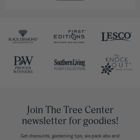
Join The Tree Center
newsletter for goodies!
Get discounts, gardening tips, six-pack abs and