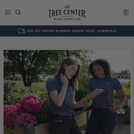
10% OFF ENTIRE SUMMER ORDER! CODE: SUMMER10
See All
0
Results for "
"