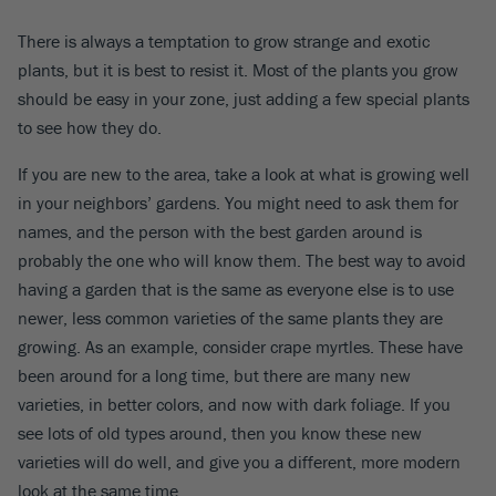
There is always a temptation to grow strange and exotic
plants, but it is best to resist it. Most of the plants you grow
should be easy in your zone, just adding a few special plants
to see how they do.
If you are new to the area, take a look at what is growing well
in your neighbors’ gardens. You might need to ask them for
names, and the person with the best garden around is
probably the one who will know them. The best way to avoid
having a garden that is the same as everyone else is to use
newer, less common varieties of the same plants they are
growing. As an example, consider crape myrtles. These have
been around for a long time, but there are many new
varieties, in better colors, and now with dark foliage. If you
see lots of old types around, then you know these new
varieties will do well, and give you a different, more modern
look at the same time.