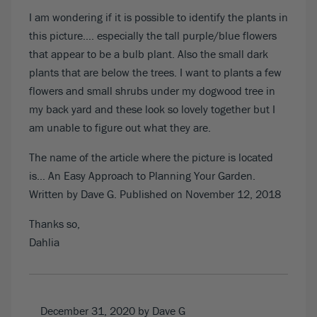
I am wondering if it is possible to identify the plants in
this picture…. especially the tall purple/blue flowers
that appear to be a bulb plant. Also the small dark
plants that are below the trees. I want to plants a few
flowers and small shrubs under my dogwood tree in
my back yard and these look so lovely together but I
am unable to figure out what they are.
The name of the article where the picture is located
is… An Easy Approach to Planning Your Garden.
Written by Dave G. Published on November 12, 2018
Thanks so,
Dahlia
December 31, 2020
by Dave G