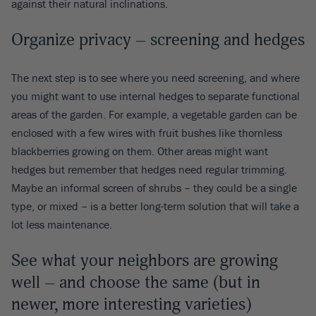
against their natural inclinations.
Organize privacy – screening and hedges
The next step is to see where you need screening, and where
you might want to use internal hedges to separate functional
areas of the garden. For example, a vegetable garden can be
enclosed with a few wires with fruit bushes like thornless
blackberries growing on them. Other areas might want
hedges but remember that hedges need regular trimming.
Maybe an informal screen of shrubs – they could be a single
type, or mixed – is a better long-term solution that will take a
lot less maintenance.
See what your neighbors are growing
well – and choose the same (but in
newer, more interesting varieties)