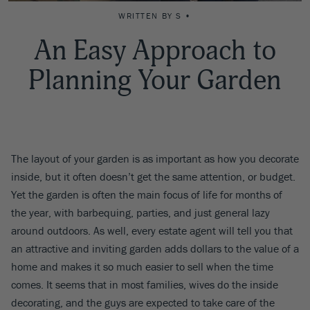
WRITTEN BY S •
An Easy Approach to
Planning Your Garden
The layout of your garden is as important as how you decorate
inside, but it often doesn’t get the same attention, or budget.
Yet the garden is often the main focus of life for months of
the year, with barbequing, parties, and just general lazy
around outdoors. As well, every estate agent will tell you that
an attractive and inviting garden adds dollars to the value of a
home and makes it so much easier to sell when the time
comes. It seems that in most families, wives do the inside
decorating, and the guys are expected to take care of the