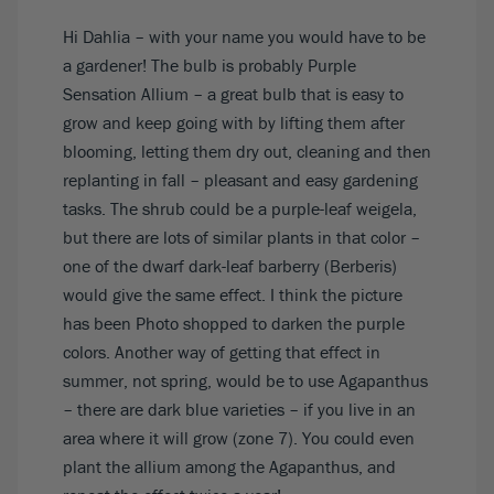
Hi Dahlia – with your name you would have to be
a gardener! The bulb is probably Purple
Sensation Allium – a great bulb that is easy to
grow and keep going with by lifting them after
blooming, letting them dry out, cleaning and then
replanting in fall – pleasant and easy gardening
tasks. The shrub could be a purple-leaf weigela,
but there are lots of similar plants in that color –
one of the dwarf dark-leaf barberry (Berberis)
would give the same effect. I think the picture
has been Photo shopped to darken the purple
colors. Another way of getting that effect in
summer, not spring, would be to use Agapanthus
– there are dark blue varieties – if you live in an
area where it will grow (zone 7). You could even
plant the allium among the Agapanthus, and