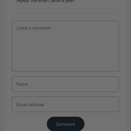
repeat the effect twice a year!