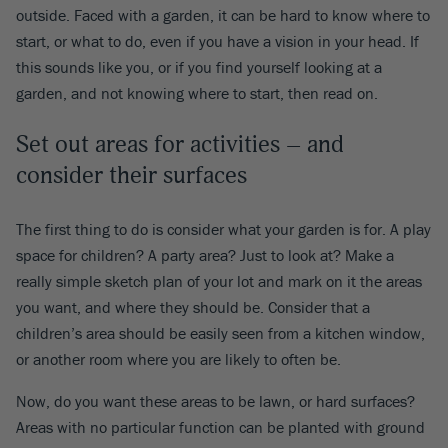
outside. Faced with a garden, it can be hard to know where to
start, or what to do, even if you have a vision in your head. If
this sounds like you, or if you find yourself looking at a
garden, and not knowing where to start, then read on.
Set out areas for activities – and
consider their surfaces
The first thing to do is consider what your garden is for. A play
space for children? A party area? Just to look at? Make a
really simple sketch plan of your lot and mark on it the areas
you want, and where they should be. Consider that a
children’s area should be easily seen from a kitchen window,
or another room where you are likely to often be.
Now, do you want these areas to be lawn, or hard surfaces?
Areas with no particular function can be planted with ground