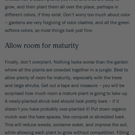
grow, and then plant them all over the place, perhaps in
different colors, if they exist. Don’t worry too much about color
– gardens are very forgiving of color clashes, and all the green
softens colors, so most things look just fine.
Allow room for maturity
Finally, don’t overplant. Nothing looks worse than the garden
where all the plants are crowded together in a jungle. Best to
allow plenty of room for maturity, especially with the trees
and large shrubs. Get out a tape and measure – you will be
surprised how much room a mature plant is going to take up.
A newly-planted shrub bed should look pretty bare – if it
doesn’t you have probably over-planted it! Put down organic
mulch over the bare spaces, like compost or shredded bark.
This will reduce weeds, conserve water, and improve the soil,
while allowing each plant to grow without competition. Filling