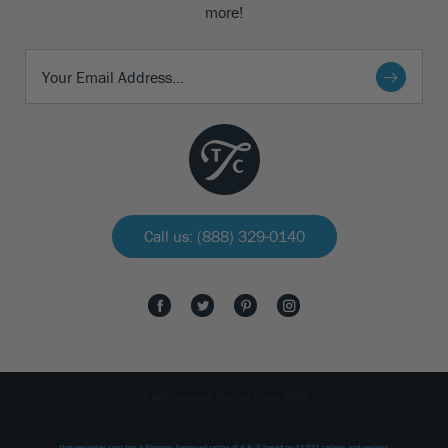
more!
Call us: (888) 329-0140
All rights reserved The Tree Center 2026.
thetreecenter.com
has a Shopper Approved rating of
4.8
/
5
based on
41221
ratings and reviews