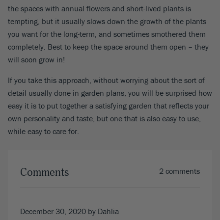
the spaces with annual flowers and short-lived plants is
tempting, but it usually slows down the growth of the plants
you want for the long-term, and sometimes smothered them
completely. Best to keep the space around them open – they
will soon grow in!
If you take this approach, without worrying about the sort of
detail usually done in garden plans, you will be surprised how
easy it is to put together a satisfying garden that reflects your
own personality and taste, but one that is also easy to use,
while easy to care for.
Comments
2 comments
December 30, 2020
by Dahlia