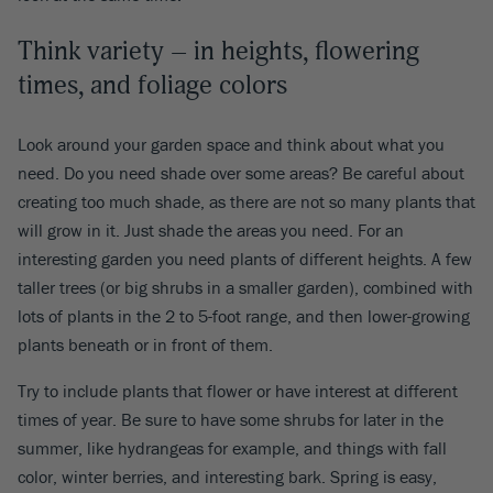
Think variety – in heights, flowering
times, and foliage colors
Look around your garden space and think about what you
need. Do you need shade over some areas? Be careful about
creating too much shade, as there are not so many plants that
will grow in it. Just shade the areas you need. For an
interesting garden you need plants of different heights. A few
taller trees (or big shrubs in a smaller garden), combined with
lots of plants in the 2 to 5-foot range, and then lower-growing
plants beneath or in front of them.
Try to include plants that flower or have interest at different
times of year. Be sure to have some shrubs for later in the
summer, like hydrangeas for example, and things with fall
color, winter berries, and interesting bark. Spring is easy,