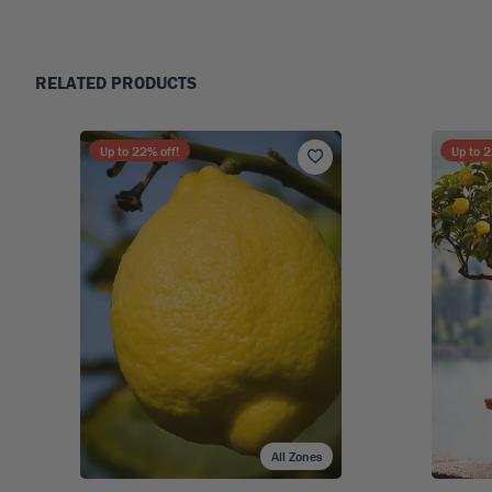
RELATED PRODUCTS
Up to
22
% off!
Up to
2
All Zones