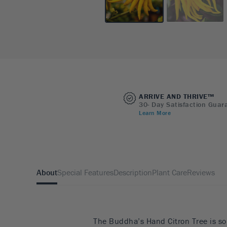
ARRIVE AND THRIVE™
30- Day Satisfaction Guar
Learn More
About
Special Features
Description
Plant Care
Reviews
The Buddha’s Hand Citron Tree is som