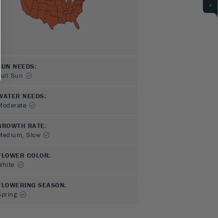
SUN NEEDS
:
Full Sun
WATER NEEDS
:
Moderate
GROWTH RATE
:
Medium, Slow
FLOWER COLOR
:
White
FLOWERING SEASON
:
Spring