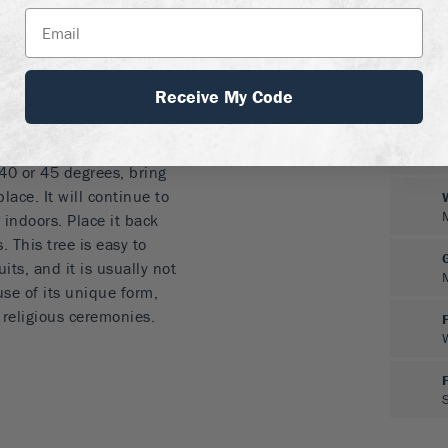
me winter protection
b or small tree
Receive My Code
sunny spot outdoors if
wise, grow it in a large
heltered place in full sun.
40 or 45 degrees, bring
lace. It will continue to
 indoors. Place it back
 This tree is easy to
its, and it is usually not
se of its unique form,
t religious ceremonies.