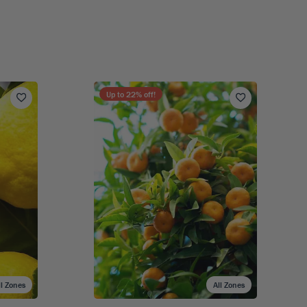
Up to
22
% off!
ll Zones
All Zones