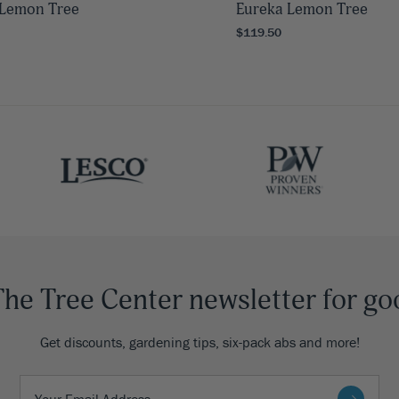
Lemon Tree
Eureka Lemon Tree
$119.50
The Tree Center newsletter for go
Get discounts, gardening tips, six-pack abs and more!