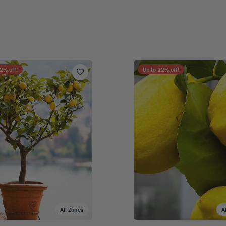
2
% off!
Up to
22
% off!
All Zones
A