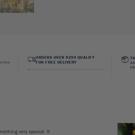
ORDERS OVER $299 QUALIFY
TH
antee
FOR FREE DELIVERY
AK
PR
ething very special. It