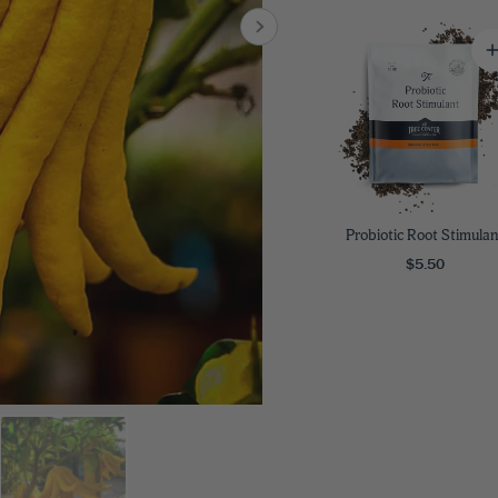
8
SHOP B
ox
Poplar
via
Sycamore
2
dum
Willow
8
er Perennials
VIEW ALL
W ALL
Probiotic Root Stimulan
$5.50