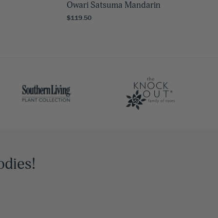
Owari Satsuma Mandarin
$119.50
odies!