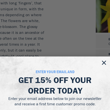
with long ‘fingers’, that
 unique in form, with the
tions depending on where
 The flowers are white,
e-blossom. The glossy
cause it is an ancestor of
e often on the tree at the
eral times in a year. It
ly, but it can easily be
ghtly-lit, cool place to
e tree will grow between
n a pot, and growing larger
ENTER YOUR EMAIL AND
 fruits unique in
GET
15% OFF
YOUR
-flavored thick rind, they
ng and marmalades, as
ORDER TODAY
Enter your email address below to join our newsletter
ike a large yellow hand
and receive a first time customer promo code.