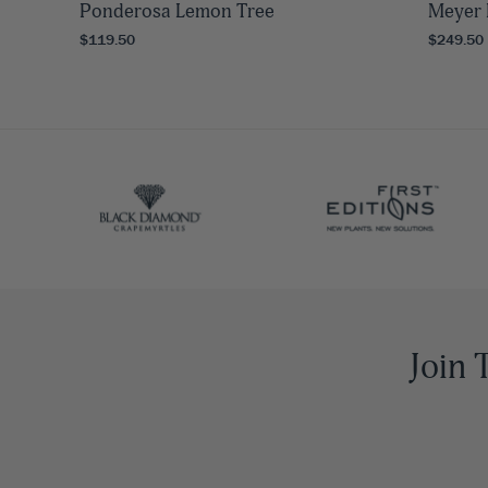
Ponderosa Lemon Tree
Meyer 
$119.50
$249.50
Join 