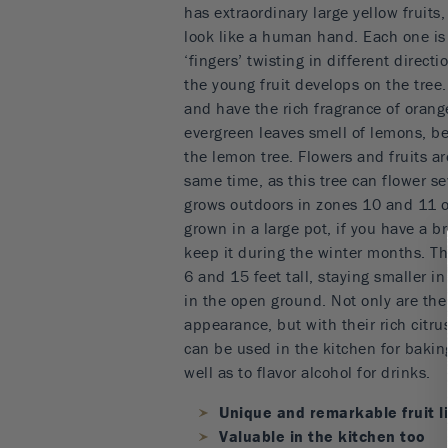
has extraordinary large yellow fruits, 
look like a human hand. Each one is
‘fingers’ twisting in different direc
the young fruit develops on the tree.
and have the rich fragrance of orang
evergreen leaves smell of lemons, be
the lemon tree. Flowers and fruits ar
same time, as this tree can flower sev
grows outdoors in zones 10 and 11 on
grown in a large pot, if you have a bri
keep it during the winter months. Th
6 and 15 feet tall, staying smaller i
in the open ground. Not only are the
appearance, but with their rich citrus
can be used in the kitchen for baki
well as to flavor alcohol for drinks.
Unique and remarkable fruit l
Valuable in the kitchen too