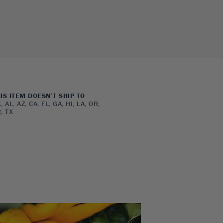
IS ITEM DOESN’T SHIP TO
, AL, AZ, CA, FL, GA, HI, LA, OR,
, TX