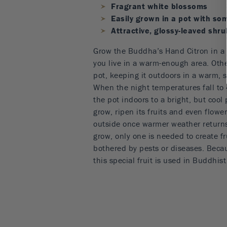
Fragrant white blossoms
Easily grown in a pot with so
Attractive, glossy-leaved shru
Grow the Buddha’s Hand Citron in a 
you live in a warm-enough area. Other
pot, keeping it outdoors in a warm, s
When the night temperatures fall to 
the pot indoors to a bright, but cool p
grow, ripen its fruits and even flower
outside once warmer weather returns.
grow, only one is needed to create fru
bothered by pests or diseases. Becau
this special fruit is used in Buddhis