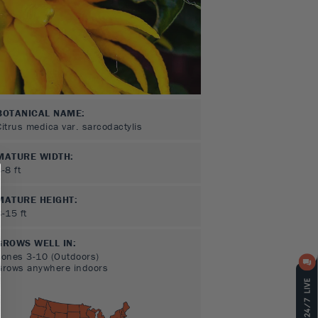
BOTANICAL NAME:
Citrus medica var. sarcodactylis
MATURE WIDTH:
3-8
ft
MATURE HEIGHT:
8-15
ft
GROWS WELL IN:
Zones
3-10
(Outdoors)
Grows anywhere indoors