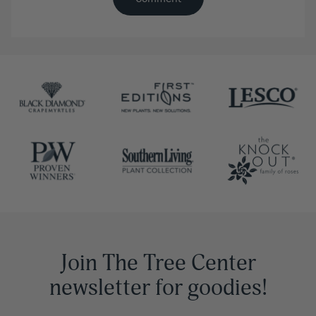
Join The Tree Center
newsletter for goodies!