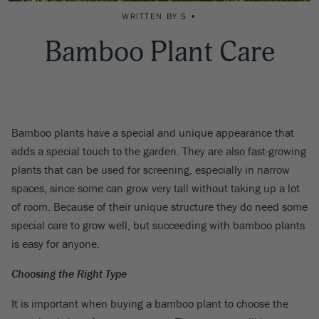
WRITTEN BY S •
Bamboo Plant Care
Bamboo plants have a special and unique appearance that
adds a special touch to the garden. They are also fast-growing
plants that can be used for screening, especially in narrow
spaces, since some can grow very tall without taking up a lot
of room. Because of their unique structure they do need some
special care to grow well, but succeeding with bamboo plants
is easy for anyone.
Choosing the Right Type
It is important when buying a bamboo plant to choose the