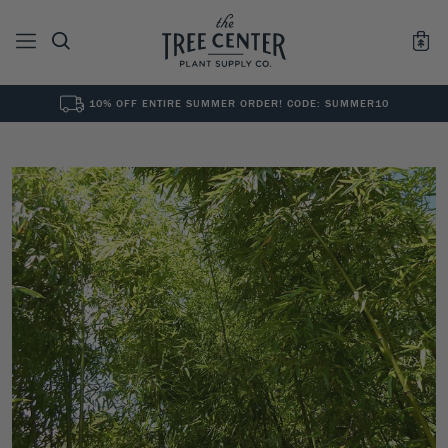
10% OFF ENTIRE SUMMER ORDER! CODE: SUMMER10
See All
0
Results for "
"