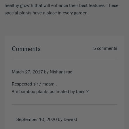
healthy growth that will enhance their best features. These
special plants have a place in every garden.
Comments
5 comments
March 27, 2017
by Nishant rao
Respected sir / maam ,
Are bamboo plants pollinated by bees ?
September 10, 2020
by Dave G