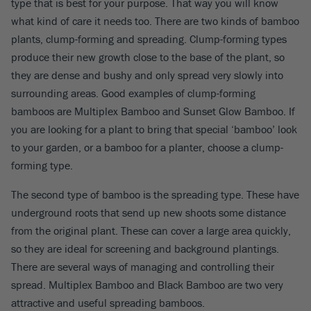
type that is best for your purpose. That way you will know
what kind of care it needs too. There are two kinds of bamboo
plants, clump-forming and spreading. Clump-forming types
produce their new growth close to the base of the plant, so
they are dense and bushy and only spread very slowly into
surrounding areas. Good examples of clump-forming
bamboos are Multiplex Bamboo and Sunset Glow Bamboo. If
you are looking for a plant to bring that special ‘bamboo’ look
to your garden, or a bamboo for a planter, choose a clump-
forming type.
The second type of bamboo is the spreading type. These have
underground roots that send up new shoots some distance
from the original plant. These can cover a large area quickly,
so they are ideal for screening and background plantings.
There are several ways of managing and controlling their
spread. Multiplex Bamboo and Black Bamboo are two very
attractive and useful spreading bamboos.