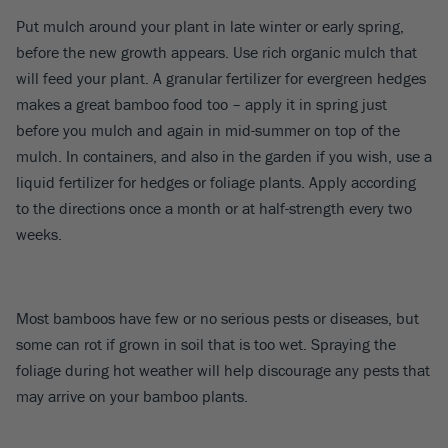
Put mulch around your plant in late winter or early spring,
before the new growth appears. Use rich organic mulch that
will feed your plant. A granular fertilizer for evergreen hedges
makes a great bamboo food too – apply it in spring just
before you mulch and again in mid-summer on top of the
mulch. In containers, and also in the garden if you wish, use a
liquid fertilizer for hedges or foliage plants. Apply according
to the directions once a month or at half-strength every two
weeks.
Most bamboos have few or no serious pests or diseases, but
some can rot if grown in soil that is too wet. Spraying the
foliage during hot weather will help discourage any pests that
may arrive on your bamboo plants.