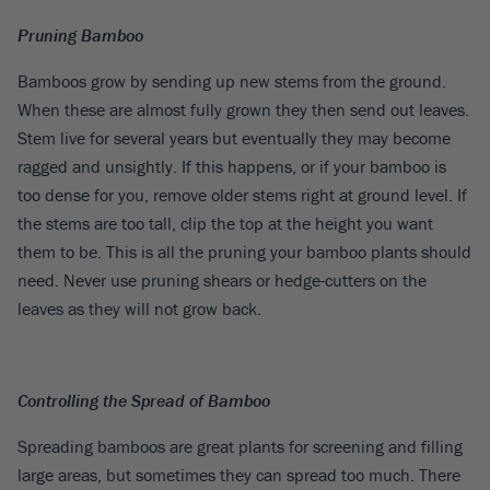
Pruning Bamboo
Bamboos grow by sending up new stems from the ground.
When these are almost fully grown they then send out leaves.
Stem live for several years but eventually they may become
ragged and unsightly. If this happens, or if your bamboo is
too dense for you, remove older stems right at ground level. If
the stems are too tall, clip the top at the height you want
them to be. This is all the pruning your bamboo plants should
need. Never use pruning shears or hedge-cutters on the
leaves as they will not grow back.
Controlling the Spread of Bamboo
Spreading bamboos are great plants for screening and filling
large areas, but sometimes they can spread too much. There