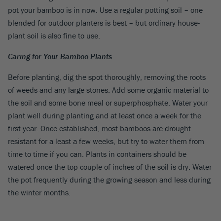
pot your bamboo is in now. Use a regular potting soil – one
blended for outdoor planters is best – but ordinary house-
plant soil is also fine to use.
Caring for Your Bamboo Plants
Before planting, dig the spot thoroughly, removing the roots
of weeds and any large stones. Add some organic material to
the soil and some bone meal or superphosphate. Water your
plant well during planting and at least once a week for the
first year. Once established, most bamboos are drought-
resistant for a least a few weeks, but try to water them from
time to time if you can. Plants in containers should be
watered once the top couple of inches of the soil is dry. Water
the pot frequently during the growing season and less during
the winter months.