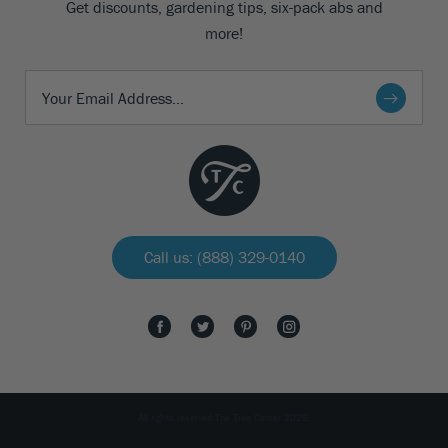
Get discounts, gardening tips, six-pack abs and
more!
Call us: (888) 329-0140
All rights reserved The Tree Center 2026.