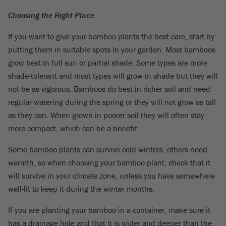
Choosing the Right Place
If you want to give your bamboo plants the best care, start by
putting them in suitable spots in your garden. Most bamboos
grow best in full sun or partial shade. Some types are more
shade-tolerant and most types will grow in shade but they will
not be as vigorous. Bamboos do best in richer soil and need
regular watering during the spring or they will not grow as tall
as they can. When grown in poorer soil they will often stay
more compact, which can be a benefit.
Some bamboo plants can survive cold winters, others need
warmth, so when choosing your bamboo plant, check that it
will survive in your climate zone, unless you have somewhere
well-lit to keep it during the winter months.
If you are planting your bamboo in a container, make sure it
has a drainage hole and that it is wider and deeper than the