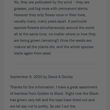
No, they are pollinated by the wind – they are
grasses, just big ones with permanent stems.
However they only flower once in their lives,
usually many, many years apart. A particular
species flowers simultaneously around the world
all at the same time, no matter where or how they
are being grown (amazing!) Once the seeds are
mature all the plants die, and the whole species
starts again from seed.
September 9, 2020
by David A Donley
Thanks for the information. I have a great assortment
of bamboo from Golden to Black. Right now the Black
has grown very tall and the tops have dried out and
are let say not to pretty. So can I cut the