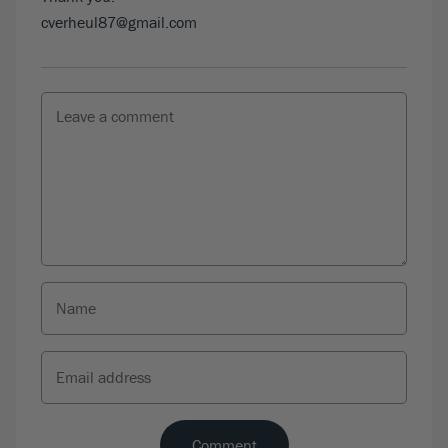
cverheul87@gmail.com