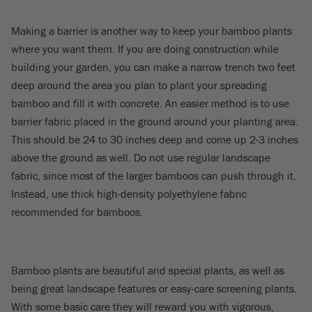
Making a barrier is another way to keep your bamboo plants
where you want them. If you are doing construction while
building your garden, you can make a narrow trench two feet
deep around the area you plan to plant your spreading
bamboo and fill it with concrete. An easier method is to use
barrier fabric placed in the ground around your planting area.
This should be 24 to 30 inches deep and come up 2-3 inches
above the ground as well. Do not use regular landscape
fabric, since most of the larger bamboos can push through it.
Instead, use thick high-density polyethylene fabric
recommended for bamboos.
Bamboo plants are beautiful and special plants, as well as
being great landscape features or easy-care screening plants.
With some basic care they will reward you with vigorous,