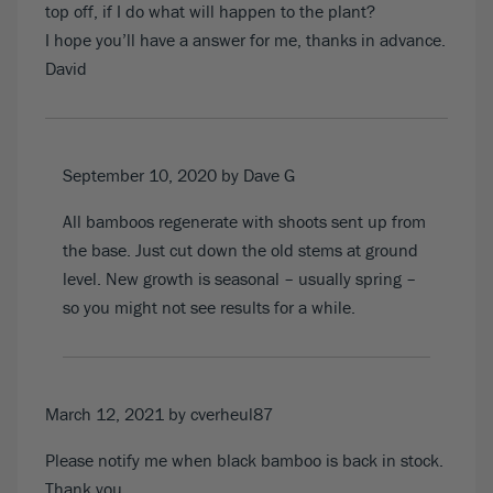
top off, if I do what will happen to the plant?
I hope you’ll have a answer for me, thanks in advance.
David
September 10, 2020
by Dave G
All bamboos regenerate with shoots sent up from
the base. Just cut down the old stems at ground
level. New growth is seasonal – usually spring –
so you might not see results for a while.
March 12, 2021
by cverheul87
Please notify me when black bamboo is back in stock.
Thank you.