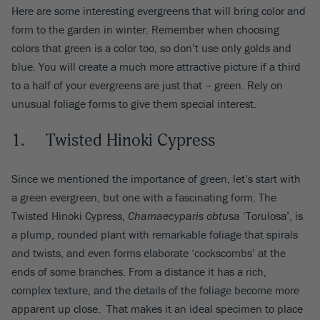
Here are some interesting evergreens that will bring color and
form to the garden in winter. Remember when choosing
colors that green is a color too, so don’t use only golds and
blue. You will create a much more attractive picture if a third
to a half of your evergreens are just that – green. Rely on
unusual foliage forms to give them special interest.
1. Twisted Hinoki Cypress
Since we mentioned the importance of green, let’s start with
a green evergreen, but one with a fascinating form. The
Twisted Hinoki Cypress,
Chamaecyparis obtusa
‘Torulosa’, is
a plump, rounded plant with remarkable foliage that spirals
and twists, and even forms elaborate ‘cockscombs’ at the
ends of some branches. From a distance it has a rich,
complex texture, and the details of the foliage become more
apparent up close. That makes it an ideal specimen to place