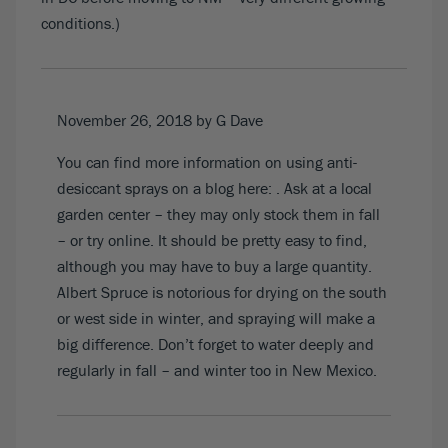
conditions.)
November 26, 2018
by G Dave
You can find more information on using anti-
desiccant sprays on a blog here:
. Ask at a local
garden center – they may only stock them in fall
– or try online. It should be pretty easy to find,
although you may have to buy a large quantity.
Albert Spruce is notorious for drying on the south
or west side in winter, and spraying will make a
big difference. Don’t forget to water deeply and
regularly in fall – and winter too in New Mexico.