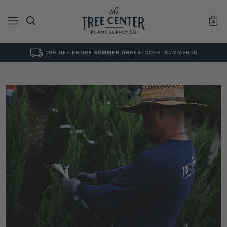
10% OFF ENTIRE SUMMER ORDER! CODE: SUMMER10
See All
0
Results for "
"