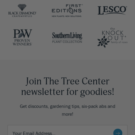
Join The Tree Center
newsletter for goodies!
Get discounts, gardening tips, six-pack abs and
more!