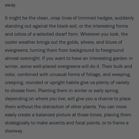
away.
It might be the clean, crisp lines of trimmed hedges, suddenly
standing out against the black soil, or the interesting forms
and colors of a selected dwarf form. Wherever you look, the
cooler weather brings out the golds, silvers, and blues of
evergreens, turning them from background to foreground
almost overnight. If you want to have an interesting garden in
winter, some well-placed evergreens will do it. Their bulk and
color, combined with unusual forms of foliage, and weeping,
creeping, rounded or upright habits give us plenty of variety
to choose from. Planting them in winter or early spring,
depending on where you live, will give you a chance to place
them without the distraction of other plants. You can more
easily create a balanced picture at those times, placing them
strategically to make accents and focal points, or to frame a
doorway.