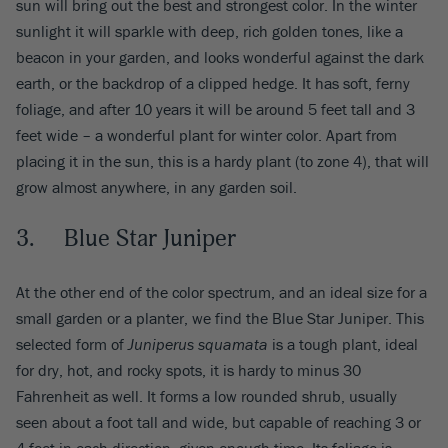
sun will bring out the best and strongest color. In the winter
sunlight it will sparkle with deep, rich golden tones, like a
beacon in your garden, and looks wonderful against the dark
earth, or the backdrop of a clipped hedge. It has soft, ferny
foliage, and after 10 years it will be around 5 feet tall and 3
feet wide – a wonderful plant for winter color. Apart from
placing it in the sun, this is a hardy plant (to zone 4), that will
grow almost anywhere, in any garden soil.
3. Blue Star Juniper
At the other end of the color spectrum, and an ideal size for a
small garden or a planter, we find the Blue Star Juniper. This
selected form of
Juniperus squamata
is a tough plant, ideal
for dry, hot, and rocky spots, it is hardy to minus 30
Fahrenheit as well. It forms a low rounded shrub, usually
seen about a foot tall and wide, but capable of reaching 3 or
4 feet in each direction, given enough time. Its foliage is