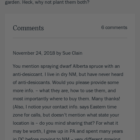
garden. Heck, why not plant them both?
Comments
6 comments
November 24, 2018
by Sue Clain
You mention spraying dwarf Alberta spruce with an
anti-desiccant. I live in dry NM, but have never heard
of anti-desiccants. Would you please provide some
more info. – what they are, how to use them, and
most importantly where to buy them. Many thanks!
(Also, I notice your contact info. says Eastern time
zone for calls, but doesn’t mention what state your
location is – do you mind sharing that? For what it
may be worth, I grew up in PA and spent many years
in DC before moving to NM – very different growing