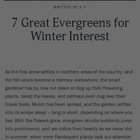
WRITTEN BY S •
7 Great Evergreens for
Winter Interest
As the first snow settles in northern areas of the country, and
the fall colors become a memory everywhere, the smart
gardener has by now cut down or dug up their flowering
plants, raked the leaves, and perhaps even dug over their
flower beds. Mulch has been spread, and the garden settles
into its winter sleep – long or short, depending on where you
live. With the flowers gone, evergreen shrubs suddenly jump
into prominence, and we notice their beauty as we never did
in summer, when more flamboyant plants took our attention