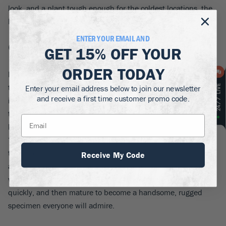
look, and a plant tough enough for the coldest locations, the
Hollywood Juniper is an absolute ‘must have’.
ENTER YOUR EMAIL AND
6. Vanderwolfs Pyramid Limber Pine
GET
15% OFF
YOUR
ORDER TODAY
If you need some fast-growing evergreens with real character,
that will be eye-catching in winter, and summer too, then this
Enter your email address below to join our newsletter
and receive a first time customer promo code.
is the top choice. The limber pine is a native tree that grows
the length of the Rockies, from Canada to New Mexico, so it
knows how to survive both heat and cold.
Pinus flexilis
‘Vanderwolf’s Pyramid’ has blue-green foliage on an upright
tree that will quickly grow to 20 feet or more, and about half
Receive My Code
as wide as it is tall. It makes a great taller specimen tree, and
with its rapid growth it is ideal for a new garden. It will fill-in
quickly, and then mature to become a handsome, rugged
specimen everyone will admire.