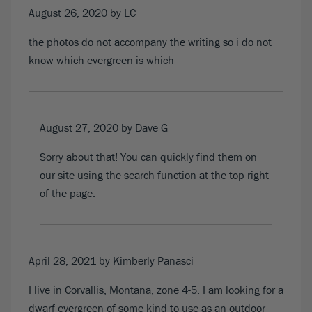
August 26, 2020
by LC
the photos do not accompany the writing so i do not
know which evergreen is which
August 27, 2020
by Dave G
Sorry about that! You can quickly find them on
our site using the search function at the top right
of the page.
April 28, 2021
by Kimberly Panasci
I live in Corvallis, Montana, zone 4-5. I am looking for a
dwarf evergreen of some kind to use as an outdoor