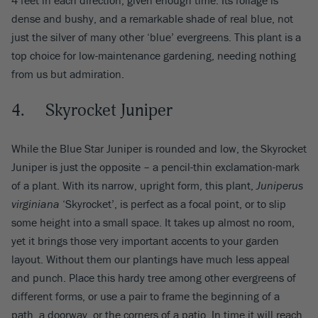
dense and bushy, and a remarkable shade of real blue, not
just the silver of many other ‘blue’ evergreens. This plant is a
top choice for low-maintenance gardening, needing nothing
from us but admiration.
4. Skyrocket Juniper
While the Blue Star Juniper is rounded and low, the Skyrocket
Juniper is just the opposite – a pencil-thin exclamation-mark
of a plant. With its narrow, upright form, this plant,
Juniperus
virginiana
‘Skyrocket’, is perfect as a focal point, or to slip
some height into a small space. It takes up almost no room,
yet it brings those very important accents to your garden
layout. Without them our plantings have much less appeal
and punch. Place this hardy tree among other evergreens of
different forms, or use a pair to frame the beginning of a
path, a doorway, or the corners of a patio. In time it will reach