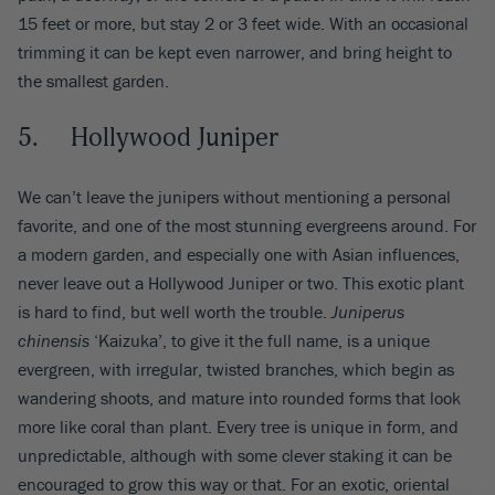
15 feet or more, but stay 2 or 3 feet wide. With an occasional
trimming it can be kept even narrower, and bring height to
the smallest garden.
5. Hollywood Juniper
We can’t leave the junipers without mentioning a personal
favorite, and one of the most stunning evergreens around. For
a modern garden, and especially one with Asian influences,
never leave out a Hollywood Juniper or two. This exotic plant
is hard to find, but well worth the trouble.
Juniperus
chinensis
‘Kaizuka’, to give it the full name, is a unique
evergreen, with irregular, twisted branches, which begin as
wandering shoots, and mature into rounded forms that look
more like coral than plant. Every tree is unique in form, and
unpredictable, although with some clever staking it can be
encouraged to grow this way or that. For an exotic, oriental