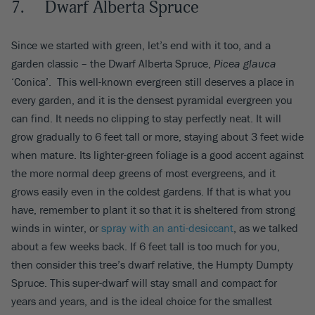
7. Dwarf Alberta Spruce
Since we started with green, let’s end with it too, and a
garden classic – the Dwarf Alberta Spruce,
Picea glauca
‘Conica’. This well-known evergreen still deserves a place in
every garden, and it is the densest pyramidal evergreen you
can find. It needs no clipping to stay perfectly neat. It will
grow gradually to 6 feet tall or more, staying about 3 feet wide
when mature. Its lighter-green foliage is a good accent against
the more normal deep greens of most evergreens, and it
grows easily even in the coldest gardens. If that is what you
have, remember to plant it so that it is sheltered from strong
winds in winter, or
spray with an anti-desiccant
, as we talked
about a few weeks back. If 6 feet tall is too much for you,
then consider this tree’s dwarf relative, the Humpty Dumpty
Spruce. This super-dwarf will stay small and compact for
years and years, and is the ideal choice for the smallest