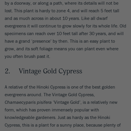
by a doorway, or along a path, where its details will not be
lost. This plant is hardy to zone 4, and will reach 5 feet tall
and as much across in about 10 years. Like all dwarf
evergreens it will continue to grow slowly for its whole life. Old
specimens can reach over 10 feet tall after 30 years, and will
have a grand ‘presence’ by then. This is an easy plant to
grow, and its soft foliage means you can plant even where
you often brush past it.
2. Vintage Gold Cypress
A relative of the Hinoki Cypress is one of the best golden
evergreens around. The Vintage Gold Cypress,
Chamaecyparis pisifera
‘Vintage Gold’, is a relatively new
form, which has proven immensely popular with
knowledgeable gardeners. Just as hardy as the Hinoki
Cypress, this is a plant for a sunny place, because plenty of