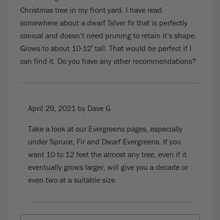
Christmas tree in my front yard. I have read
somewhere about a dwarf Silver fir that is perfectly
conical and doesn’t need pruning to retain it’s shape.
Grows to about 10-12′ tall. That would be perfect if I
can find it. Do you have any other recommendations?
April 29, 2021
by Dave G
Take a look at our
Evergreens pages
, especially
under Spruce, Fir and Dwarf Evergreens. If you
want 10 to 12 feet the almost any tree, even if it
eventually grows larger, will give you a decade or
even two at a suitable size.