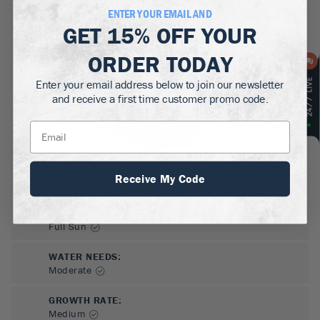
MATURE HEIGHT:
ENTER YOUR EMAIL AND
45-60
ft
GET
15% OFF
YOUR
GROWS WELL IN:
ORDER TODAY
Zones
5-8
Enter your email address below to join our newsletter
and receive a first time customer promo code.
Receive My Code
SUN NEEDS
:
Full Sun
WATER NEEDS
:
Moderate
GROWTH RATE
:
Medium