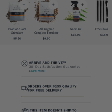
Probiotic Root
All-Organic
Neem Oil
Tree Staking 
Stimulant
Complete Fertilizer
$16.95
$18.95
$5.50
$9.50
ARRIVE AND THRIVE™
30- Day Satisfaction Guarantee
Learn More
ORDERS OVER $299 QUALIFY
FOR FREE DELIVERY
THIS ITEM DOESN’T SHIP TO