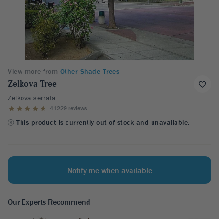
View more from
Other Shade Trees
Zelkova Tree
Zelkova serrata
41229 reviews
This product is currently out of stock and unavailable.
Notify me when available
Our Experts Recommend