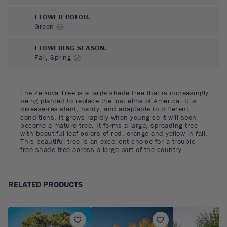
FLOWER COLOR
:
Green
FLOWERING SEASON
:
Fall, Spring
The Zelkova Tree is a large shade tree that is increasingly
being planted to replace the lost elms of America. It is
disease-resistant, hardy, and adaptable to different
conditions. It grows rapidly when young so it will soon
become a mature tree. It forms a large, spreading tree
with beautiful leaf-colors of red, orange and yellow in fall.
This beautiful tree is an excellent choice for a trouble-
free shade tree across a large part of the country.
RELATED PRODUCTS