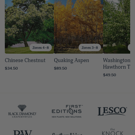
Zones 4–8
Zones 3–8
Zo
Chinese Chestnut
Quaking Aspen
Washington
Hawthorn Tr
$34.50
$89.50
$49.50