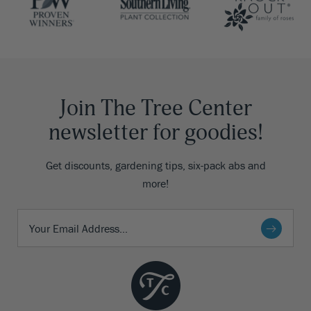
Join The Tree Center
newsletter for goodies!
Get discounts, gardening tips, six-pack abs and
more!