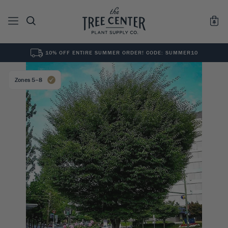
10% OFF ENTIRE SUMMER ORDER! CODE: SUMMER10
See All
0
Results for "
"
Zones 5–8