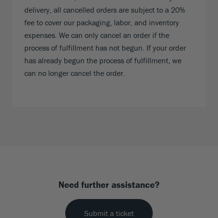
delivery, all cancelled orders are subject to a 20%
fee to cover our packaging, labor, and inventory
expenses. We can only cancel an order if the
process of fulfillment has not begun. If your order
has already begun the process of fulfillment, we
can no longer cancel the order.
Need further assistance?
Submit a ticket