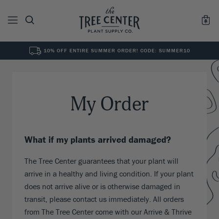
10% OFF ENTIRE SUMMER ORDER! CODE: SUMMER10
See All
0
Results for "
"
My Order
What if my plants arrived damaged?
The Tree Center guarantees that your plant will
arrive in a healthy and living condition. If your plant
does not arrive alive or is otherwise damaged in
transit, please contact us immediately. All orders
from The Tree Center come with our Arrive & Thrive