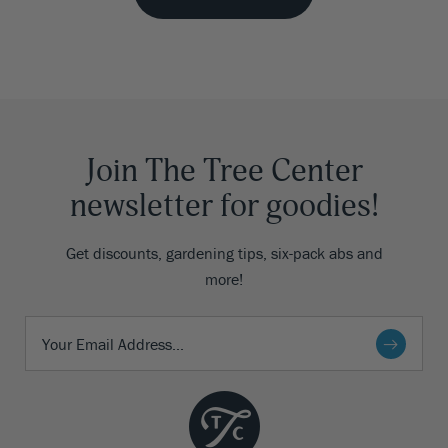
Join The Tree Center
newsletter for goodies!
Get discounts, gardening tips, six-pack abs and
more!