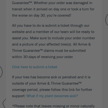
Guarantee™. Whether your order was damaged in
transit when it arrived on day one or took a turn for
the worse on day 30, you’re covered!
All you have to do is submit a ticket through our
website and a member of our team will be ready to
assist you. Make sure to include your order number
and a picture of your affected tree(s). All Arrive &
Thrive Guarantee™ claims must be submitted
within 30 days of receiving your order.
Click here to submit a ticket.
If your tree has become sick or perished and it is
outside of your Arrive & Thrive Guarantee™
coverage period, please follow this link for further
support:
What if my plant becomes sick?
*Please note that leaves missing or minor naturally