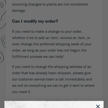
occurring changes to plants are not considered
damage.
Can I modify my order?
If you need to make a change to your order,
whether it be to add an item, remove an item, or
even change the preferred shipping week of your
order, as long as your order has not begun the
fulfillment process we can help!
If you need to change the shipping address of an
order that has already been shipped, please give
our customer service team a call immediately and
we will do everything we can to get it sent to where
you need it.
Just give us a call at 888-329-0140 and a member