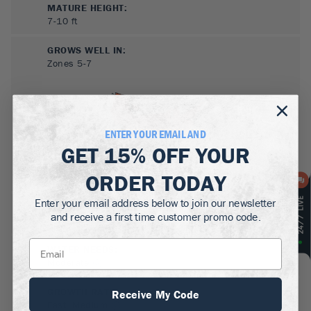
MATURE HEIGHT:
7-10
ft
GROWS WELL IN:
Zones
5-7
ENTER YOUR EMAIL AND
GET
15% OFF
YOUR
ORDER TODAY
Enter your email address below to join our newsletter
SUN NEEDS
:
and receive a first time customer promo code.
Full Sun, Partial Sun
WATER NEEDS
:
Moderate
GROWTH RATE
:
Receive My Code
Fast, Medium