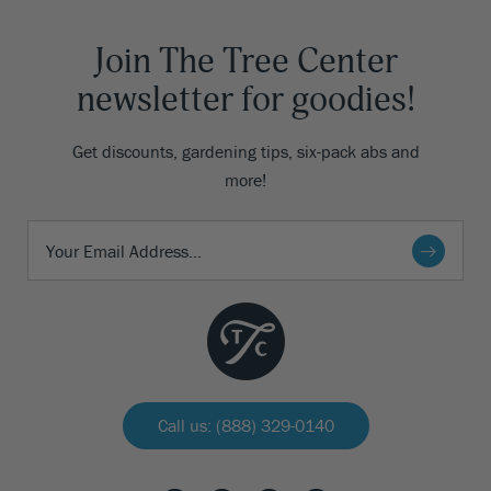
Join The Tree Center
newsletter for goodies!
Get discounts, gardening tips, six-pack abs and
more!
Call us: (888) 329-0140