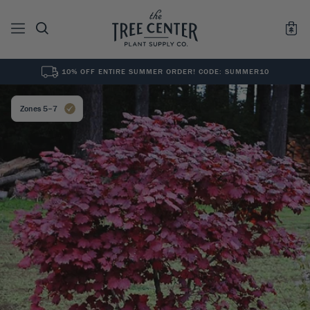
10% OFF ENTIRE SUMMER ORDER! CODE: SUMMER10
See All
0
Results for "
"
Zones 5–7