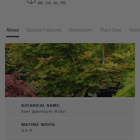
AK, CA, HI, PR
About
Special Features
Description
Plant Care
Revi
BOTANICAL NAME:
Acer japonicum 'Ruby'
MATURE WIDTH:
3-5
ft