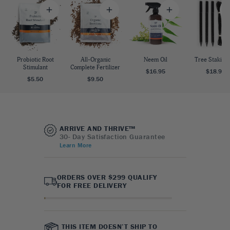
Probiotic Root
All-Organic
Neem Oil
Tree Staking 
Stimulant
Complete Fertilizer
$16.95
$18.95
$5.50
$9.50
ARRIVE AND THRIVE™
30- Day Satisfaction Guarantee
Learn More
ORDERS OVER $299 QUALIFY
FOR FREE DELIVERY
THIS ITEM DOESN’T SHIP TO