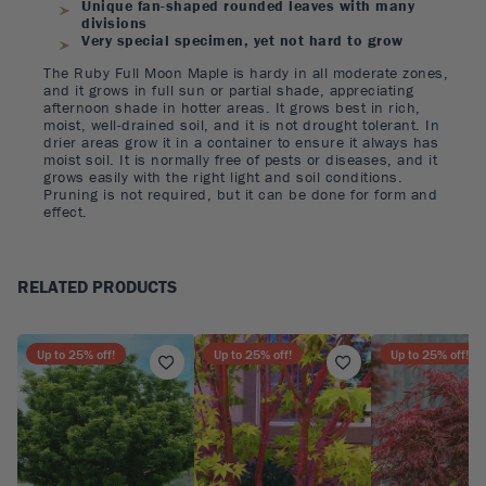
Unique fan-shaped rounded leaves with many
divisions
Very special specimen, yet not hard to grow
The Ruby Full Moon Maple is hardy in all moderate zones,
and it grows in full sun or partial shade, appreciating
afternoon shade in hotter areas. It grows best in rich,
moist, well-drained soil, and it is not drought tolerant. In
drier areas grow it in a container to ensure it always has
moist soil. It is normally free of pests or diseases, and it
grows easily with the right light and soil conditions.
Pruning is not required, but it can be done for form and
effect.
RELATED PRODUCTS
Up to
25
% off!
Up to
25
% off!
Up to
25
% off!