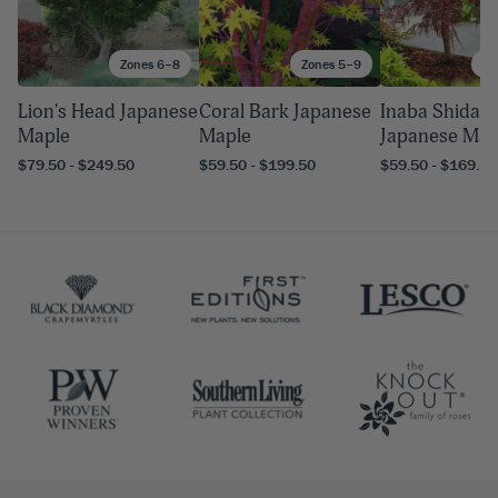
Zones 6–8
Zones 5–9
Zo
Lion's Head Japanese
Coral Bark Japanese
Inaba Shidare
Maple
Maple
Japanese Map
$79.50 - $249.50
$59.50 - $199.50
$59.50 - $169.50