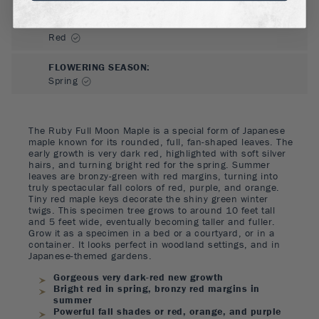
FLOWER COLOR
:
Red
FLOWERING SEASON
:
Spring
The Ruby Full Moon Maple is a special form of Japanese
maple known for its rounded, full, fan-shaped leaves. The
early growth is very dark red, highlighted with soft silver
hairs, and turning bright red for the spring. Summer
leaves are bronzy-green with red margins, turning into
truly spectacular fall colors of red, purple, and orange.
Tiny red maple keys decorate the shiny green winter
twigs. This specimen tree grows to around 10 feet tall
and 5 feet wide, eventually becoming taller and fuller.
Grow it as a specimen in a bed or a courtyard, or in a
container. It looks perfect in woodland settings, and in
Japanese-themed gardens.
Gorgeous very dark-red new growth
Bright red in spring, bronzy red margins in
summer
Powerful fall shades or red, orange, and purple