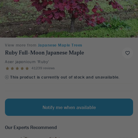
View more from
Japanese Maple Trees
Ruby Full-Moon Japanese Maple
Acer japonicum 'Ruby'
41239 reviews
This product is currently out of stock and unavailable.
Notify me when available
Our Experts Recommend