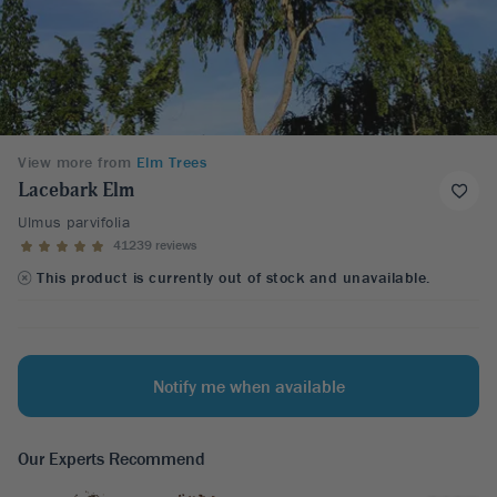
View more from
Elm Trees
Lacebark Elm
Ulmus parvifolia
41239 reviews
This product is currently out of stock and unavailable.
Notify me when available
Our Experts Recommend