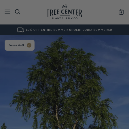
10% OFF ENTIRE SUMMER ORDER! CODE: SUMMER10
See All
0
Results for "
"
Zones 4–9