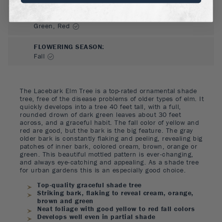
FLOWER COLOR
:
Green, Red
FLOWERING SEASON
:
Fall
The Lacebark Elm Tree is a top-rated ornamental shade
tree, free of the disease problems of older types of elm. It
quickly develops into a tree 40 feet tall, with a full,
rounded drown of dark green leaves about 30 feet
across, and a graceful habit. The fall color of yellow and
red are good, but the bark is the big feature. The gray
older bark is constantly flaking and peeling, revealing big
patches of inner bark, colored cream, brown, orange or
green. This beautiful mottled pattern is ever-changing,
and always eye-catching and appealing. As a shade tree
for urban gardens this is an especially good choice.
Top-quality graceful shade tree
Striking bark, flaking to reveal cream, orange,
brown and green
Neat foliage with good yellow to red fall colors
Develops well even in partial shade