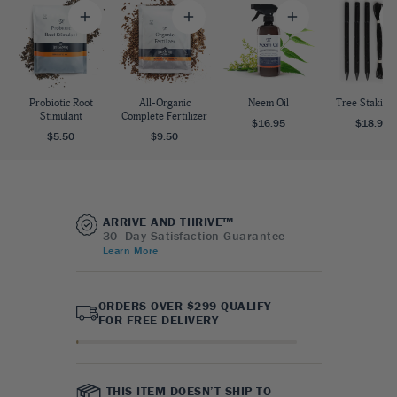
Probiotic Root
All-Organic
Neem Oil
Tree Staking 
Stimulant
Complete Fertilizer
$16.95
$18.95
$5.50
$9.50
ARRIVE AND THRIVE™
30- Day Satisfaction Guarantee
Learn More
ORDERS OVER $299 QUALIFY
FOR FREE DELIVERY
THIS ITEM DOESN’T SHIP TO