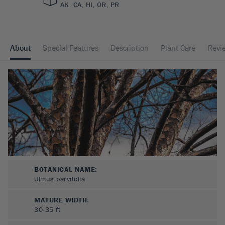
AK, CA, HI, OR, PR
About
Special Features
Description
Plant Care
Revi
BOTANICAL NAME:
Ulmus parvifolia
MATURE WIDTH:
30-35
ft