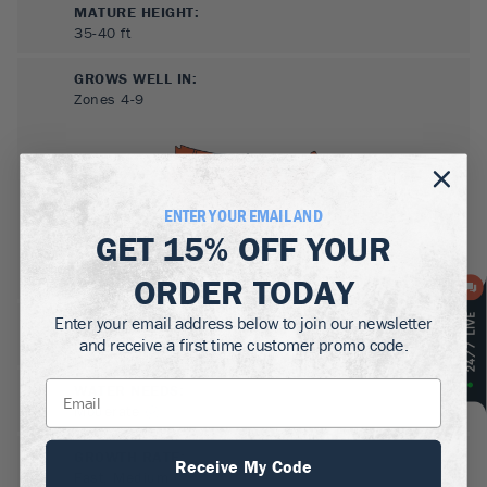
MATURE HEIGHT:
35-40
ft
GROWS WELL IN:
Zones
4-9
ENTER YOUR EMAIL AND
GET
15% OFF
YOUR
ORDER TODAY
Enter your email address below to join our newsletter
SUN NEEDS
:
and receive a first time customer promo code.
Full Sun, Partial Sun
WATER NEEDS
:
Moderate
GROWTH RATE
:
Receive My Code
Fast, Medium