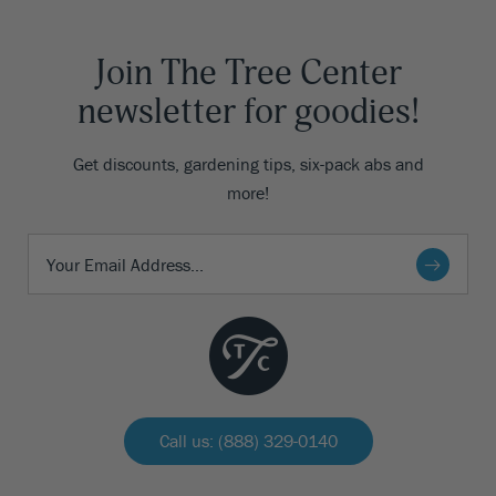
Join The Tree Center
newsletter for goodies!
Get discounts, gardening tips, six-pack abs and
more!
Call us: (888) 329-0140