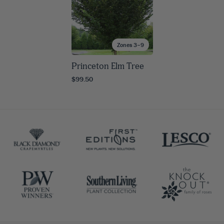
Zones 3–9
Princeton Elm Tree
$99.50