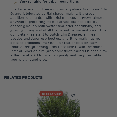
Very reliable for urban conditions
The Lacebark Elm Tree will grow anywhere from zone 4 to
9, and it tolerates partial shade, making it a great
addition to a garden with existing trees. It grows almost
anywhere, preferring moist but well-drained soil, but
adapting well to both wetter and drier conditions, and
growing in any soil at all that is not permanently wet. It is
completely resistant to Dutch Elm Disease, elm leaf
beetles and Japanese beetles, and it normally has no
disease problems, making it a great choice for easy,
trouble-free gardening. Don’t confuse it with the much-
inferior Siberian elm (also sometimes called Chinese elm)
– the Lacebark Elm is a top-quality and very desirable
tree to plant and grow.
RELATED PRODUCTS
Up to
13
% off!