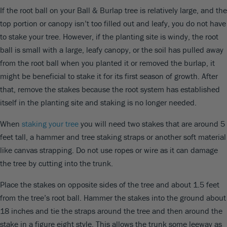
If the root ball on your Ball & Burlap tree is relatively large, and the
top portion or canopy isn’t too filled out and leafy, you do not have
to stake your tree. However, if the planting site is windy, the root
ball is small with a large, leafy canopy, or the soil has pulled away
from the root ball when you planted it or removed the burlap, it
might be beneficial to stake it for its first season of growth. After
that, remove the stakes because the root system has established
itself in the planting site and staking is no longer needed.
When
staking your tree
you will need two stakes that are around 5
feet tall, a hammer and tree staking straps or another soft material
like canvas strapping. Do not use ropes or wire as it can damage
the tree by cutting into the trunk.
Place the stakes on opposite sides of the tree and about 1.5 feet
from the tree’s root ball. Hammer the stakes into the ground about
18 inches and tie the straps around the tree and then around the
stake in a figure eight style. This allows the trunk some leeway as