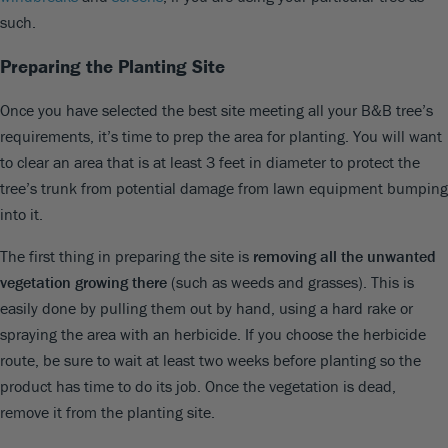
such.
Preparing the Planting Site
Once you have selected the best site meeting all your B&B tree’s
requirements, it’s time to prep the area for planting. You will want
to clear an area that is at least 3 feet in diameter to protect the
tree’s trunk from potential damage from lawn equipment bumping
into it.
The first thing in preparing the site is
removing all the unwanted
vegetation growing there
(such as weeds and grasses). This is
easily done by pulling them out by hand, using a hard rake or
spraying the area with an herbicide. If you choose the herbicide
route, be sure to wait at least two weeks before planting so the
product has time to do its job. Once the vegetation is dead,
remove it from the planting site.