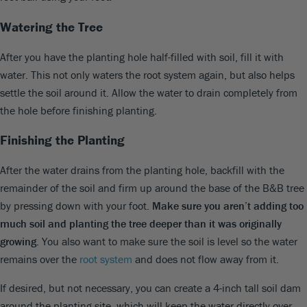
Watering the Tree
After you have the planting hole half-filled with soil, fill it with
water. This not only waters the root system again, but also helps
settle the soil around it. Allow the water to drain completely from
the hole before finishing planting.
Finishing the Planting
After the water drains from the planting hole, backfill with the
remainder of the soil and firm up around the base of the B&B tree
by pressing down with your foot.
Make sure you aren’t adding too
much soil and planting the tree deeper than it was originally
growing
. You also want to make sure the soil is level so the water
remains over the
root system
and does not flow away from it.
If desired, but not necessary, you can create a 4-inch tall soil dam
around the planting site, which will keep the water directly over