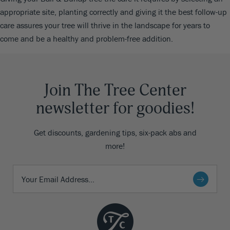
appropriate site, planting correctly and giving it the best follow-up
care assures your tree will thrive in the landscape for years to
come and be a healthy and problem-free addition.
Join The Tree Center
newsletter for goodies!
Get discounts, gardening tips, six-pack abs and
more!