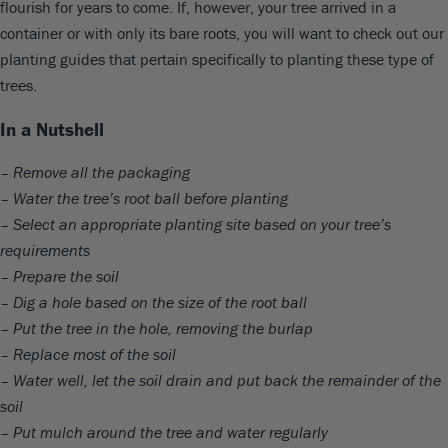
flourish for years to come. If, however, your tree arrived in a
container or with only its bare roots, you will want to check out our
planting guides that pertain specifically to planting these type of
trees.
In a Nutshell
– Remove all the packaging
– Water the tree’s root ball before planting
– Select an appropriate planting site based on your tree’s
requirements
– Prepare the soil
– Dig a hole based on the size of the root ball
– Put the tree in the hole, removing the burlap
– Replace most of the soil
– Water well, let the soil drain and put back the remainder of the
soil
– Put mulch around the tree and water regularly