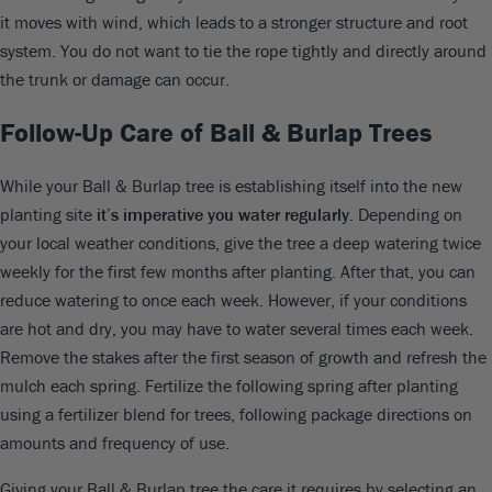
it moves with wind, which leads to a stronger structure and root
system. You do not want to tie the rope tightly and directly around
the trunk or damage can occur.
Follow-Up Care of Ball & Burlap Trees
While your Ball & Burlap tree is establishing itself into the new
planting site
it’s imperative you water regularly
. Depending on
your local weather conditions, give the tree a deep watering twice
weekly for the first few months after planting. After that, you can
reduce watering to once each week. However, if your conditions
are hot and dry, you may have to water several times each week.
Remove the stakes after the first season of growth and refresh the
mulch each spring. Fertilize the following spring after planting
using a fertilizer blend for trees, following package directions on
amounts and frequency of use.
Giving your Ball & Burlap tree the care it requires by selecting an