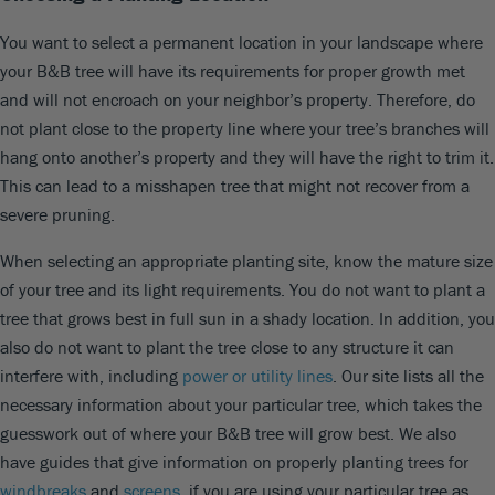
You want to select a permanent location in your landscape where
your B&B tree will have its requirements for proper growth met
and will not encroach on your neighbor’s property. Therefore, do
not plant close to the property line where your tree’s branches will
hang onto another’s property and they will have the right to trim it.
This can lead to a misshapen tree that might not recover from a
severe pruning.
When selecting an appropriate planting site, know the mature size
of your tree and its light requirements. You do not want to plant a
tree that grows best in full sun in a shady location. In addition, you
also do not want to plant the tree close to any structure it can
interfere with, including
power or utility lines
. Our site lists all the
necessary information about your particular tree, which takes the
guesswork out of where your B&B tree will grow best. We also
have guides that give information on properly planting trees for
windbreaks
and
screens
, if you are using your particular tree as