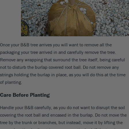
Once your B&B tree arrives you will want to remove all the
packaging your tree arrived in and carefully remove the tree.
Remove any wrapping that surround the tree itself, being careful
not to disturb the burlap covered root ball. Do not remove any
strings holding the burlap in place, as you will do this at the time
of planting.
Care Before Planting
Handle your B&B carefully, as you do not want to disrupt the soil
covering the root ball and encased in the burlap. Do not move the
tree by the trunk or branches, but instead, move it by lifting the