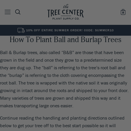
10% OFF ENTIRE SUMMER ORDER! CODE: SUMMER10
How To Plant Ball and Burlap Trees
See All
0
Results for "
"
Ball & Burlap trees, also called “B&B” are those that have been
grown in the field and once they grow to a predetermined size
they are dug up. The “ball” is referring to the tree’s root ball and
the “burlap” is referring to the cloth covering encompassing the
root ball. The tree is wrapped with the native soil it was originally
growing in intact around the roots and shipped to your front door.
Many varieties of trees are grown and shipped this way and it
makes transporting large ones easier.
Continue reading the handling and planting directions outlined
below to get your tree off to the best start possible so it will