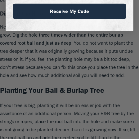
Receive My Code
Digging the Hole
Next, you will want to dig the hole where your tree is going to
grow. Dig the hole
three times wider than the entire burlap
covered root ball and just as deep
. You do not want to plant the
tree deeper that it was originally growing because it puts undue
stress on it. If you feel the planting hole may be a bit too deep,
don’t stress because you can fix this once you place the tree in the
hole and see how much additional soil you will need to add.
Planting Your Ball & Burlap Tree
If your tree is big, planting it will be an easier job with the
assistance of an additional person. Moving your B&B tree by the
strings or ropes, place the root ball into the hole and make sure it
is not going to be planted deeper than it is growing now. If so, lift
the root ball up and add the needed soil to lift it up to the