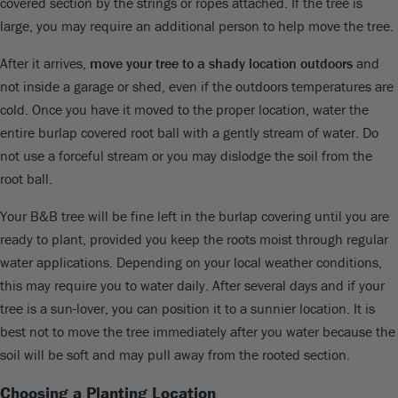
covered section by the strings or ropes attached. If the tree is
large, you may require an additional person to help move the tree.
After it arrives,
move your tree to a shady location outdoors
and
not inside a garage or shed, even if the outdoors temperatures are
cold. Once you have it moved to the proper location, water the
entire burlap covered root ball with a gently stream of water. Do
not use a forceful stream or you may dislodge the soil from the
root ball.
Your B&B tree will be fine left in the burlap covering until you are
ready to plant, provided you keep the roots moist through regular
water applications. Depending on your local weather conditions,
this may require you to water daily. After several days and if your
tree is a sun-lover, you can position it to a sunnier location. It is
best not to move the tree immediately after you water because the
soil will be soft and may pull away from the rooted section.
Choosing a Planting Location