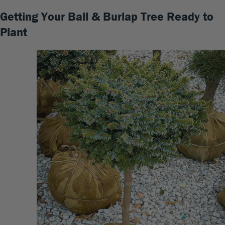
Getting Your Ball & Burlap Tree Ready to
Plant