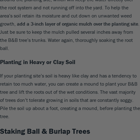
the root system and not running off into the yard. To help the
area’s soil retain its moisture and cut down on unwanted weed
growth,
add a 3-inch layer of organic mulch over the planting site
.
Just be sure to keep the mulch pulled several inches away from
the B&B tree’s trunks. Water again, thoroughly soaking the root
ball.
Planting in Heavy or Clay Soil
If your planting site’s soil is heavy like clay and has a tendency to
retain too much water, you can create a mound to plant your B&B
tree and lift the roots out of the wet conditions. The vast majority
of trees don’t tolerate growing in soils that are constantly soggy.
Pile the soil up about a foot, creating a mound, before planting the
tree.
Staking Ball & Burlap Trees