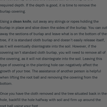
required depth. If the depth is good, it is time to remove the
burlap covering.
Using a
clean knife
, cut away any strings or ropes holding the
burlap in place and slice down the sides of the burlap. You can cut
away the sections of burlap and leave what is on the bottom of the
tree, if it is standard cloth burlap and doesn’t easily release itself,
as it will eventually disintegrate into the soil. However, if the
covering isn’t standard cloth burlap, you will need to remove all of
the covering, as it will not disintegrate into the soil. Leaving this
type of covering in the planting hole can negatively affect the
growth of your tree. The assistance of another person is helpful
when lifting the root ball and removing the covering from the
bottom.
Once you have the cloth removed and the tree situated back in the
hole, backfill the hole halfway with soil and firm up around the
root ball using your foot.