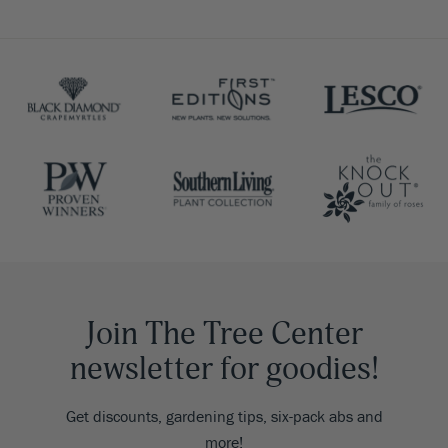
Join The Tree Center
newsletter for goodies!
Get discounts, gardening tips, six-pack abs and
more!