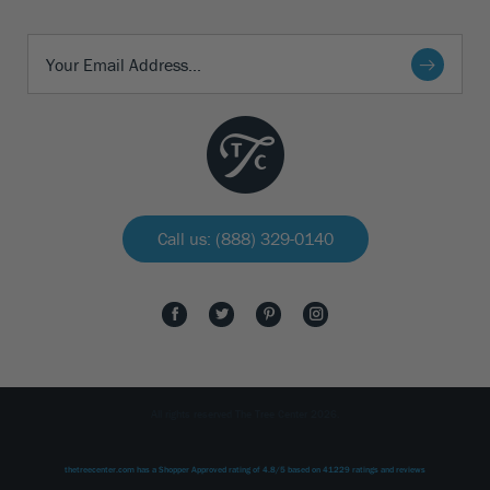
Call us: (888) 329-0140
All rights reserved The Tree Center 2026.
thetreecenter.com
has a Shopper Approved rating of
4.8
/
5
based on
41229
ratings and reviews