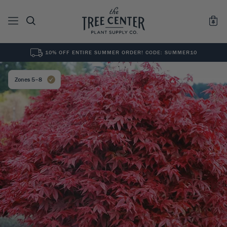
10% OFF ENTIRE SUMMER ORDER! CODE: SUMMER10
See All
0
Results for "
"
Zones 5–8