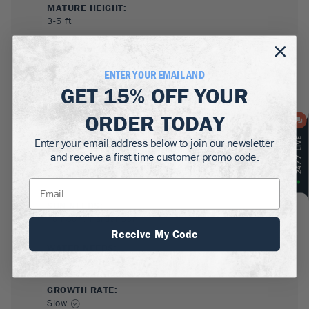
MATURE HEIGHT:
3-5
ft
GROWS WELL IN:
Zones
5-8
ENTER YOUR EMAIL AND
GET
15% OFF
YOUR
ORDER TODAY
Enter your email address below to join our newsletter
and receive a first time customer promo code.
SUN NEEDS
:
Full Sun, Partial Sun
Receive My Code
WATER NEEDS
:
High
GROWTH RATE
:
Slow