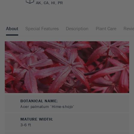
AK, CA, HI, PR
About
Special Features
Description
Plant Care
Revi
BOTANICAL NAME:
Acer palmatum ‘Hime-shojo’
MATURE WIDTH:
3-6
ft