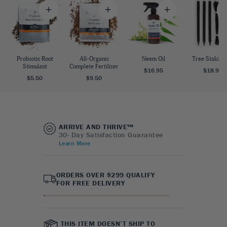
Probiotic Root
All-Organic
Neem Oil
Tree Staking 
Stimulant
Complete Fertilizer
$16.95
$18.95
$5.50
$9.50
ARRIVE AND THRIVE™
30- Day Satisfaction Guarantee
Learn More
ORDERS OVER $299 QUALIFY
FOR FREE DELIVERY
THIS ITEM DOESN’T SHIP TO