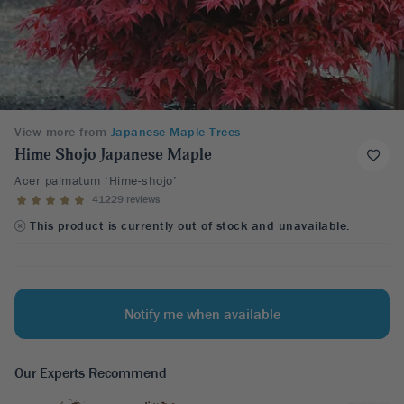
View more from
Japanese Maple Trees
Hime Shojo Japanese Maple
Acer palmatum ‘Hime-shojo’
41229 reviews
This product is currently out of stock and unavailable.
Notify me when available
Our Experts Recommend