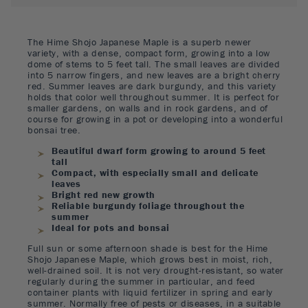
The Hime Shojo Japanese Maple is a superb newer
variety, with a dense, compact form, growing into a low
dome of stems to 5 feet tall. The small leaves are divided
into 5 narrow fingers, and new leaves are a bright cherry
red. Summer leaves are dark burgundy, and this variety
holds that color well throughout summer. It is perfect for
smaller gardens, on walls and in rock gardens, and of
course for growing in a pot or developing into a wonderful
bonsai tree.
Beautiful dwarf form growing to around 5 feet
tall
Compact, with especially small and delicate
leaves
Bright red new growth
Reliable burgundy foliage throughout the
summer
Ideal for pots and bonsai
Full sun or some afternoon shade is best for the Hime
Shojo Japanese Maple, which grows best in moist, rich,
well-drained soil. It is not very drought-resistant, so water
regularly during the summer in particular, and feed
container plants with liquid fertilizer in spring and early
summer. Normally free of pests or diseases, in a suitable