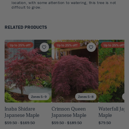
location, with some attention to watering, this tree is not
difficult to grow.
RELATED PRODUCTS
Up to
25
% off!
Up to
25
% off!
Up to
25
% off!
Zones 5–9
Zones 5–8
Zo
Inaba Shidare
Crimson Queen
Waterfall Jap
Japanese Maple
Japanese Maple
Maple
$59.50 - $169.50
$59.50 - $189.50
$79.50