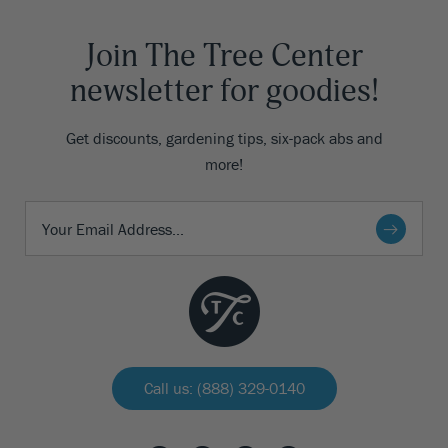
Join The Tree Center
newsletter for goodies!
Get discounts, gardening tips, six-pack abs and
more!
Call us: (888) 329-0140