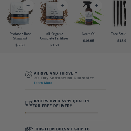
Probiotic Root
All-Organic
Neem Oil
Tree Staking 
Stimulant
Complete Fertilizer
$16.95
$18.95
$5.50
$9.50
ARRIVE AND THRIVE™
30- Day Satisfaction Guarantee
Learn More
ORDERS OVER $299 QUALIFY
FOR FREE DELIVERY
THIS ITEM DOESN’T SHIP TO