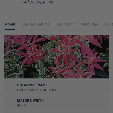
AK, CA, HI, PR
About
Special Features
Description
Plant Care
Revi
BOTANICAL NAME:
Pieris hybrid 'FIRE N ICE'
MATURE WIDTH:
4-6
ft