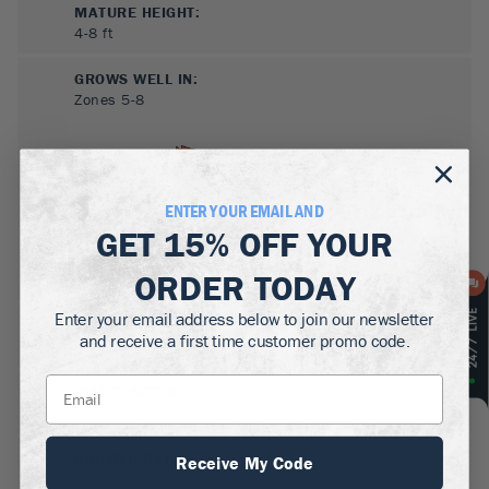
MATURE HEIGHT:
4-8
ft
GROWS WELL IN:
Zones
5-8
ENTER YOUR EMAIL AND
GET
15% OFF
YOUR
ORDER TODAY
Enter your email address below to join our newsletter
SUN NEEDS
:
and receive a first time customer promo code.
Full Sun, Partial Sun
WATER NEEDS
:
High
GROWTH RATE
:
Receive My Code
Slow