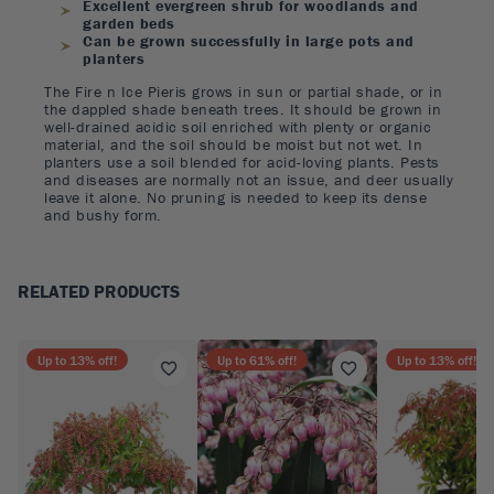
Excellent evergreen shrub for woodlands and
garden beds
Can be grown successfully in large pots and
planters
The Fire n Ice Pieris grows in sun or partial shade, or in
the dappled shade beneath trees. It should be grown in
well-drained acidic soil enriched with plenty or organic
material, and the soil should be moist but not wet. In
planters use a soil blended for acid-loving plants. Pests
and diseases are normally not an issue, and deer usually
leave it alone. No pruning is needed to keep its dense
and bushy form.
RELATED PRODUCTS
Up to
13
% off!
Up to
61
% off!
Up to
13
% off!