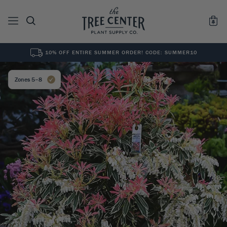
10% OFF ENTIRE SUMMER ORDER! CODE: SUMMER10
See All
0
Results for "
"
Zones 5–8