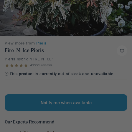
View more from
Pieris
Fire-N-Ice Pieris
Pieris hybrid 'FIRE N ICE'
41229 reviews
This product is currently out of stock and unavailable.
Notify me when available
Our Experts Recommend