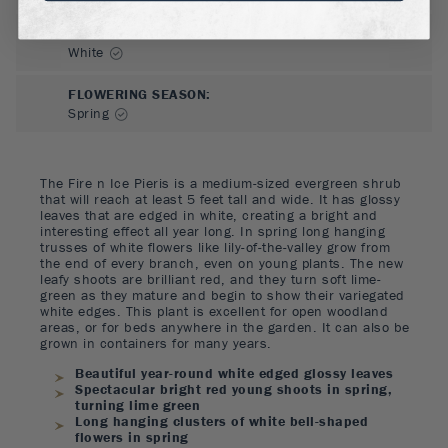
FLOWER COLOR
:
White
FLOWERING SEASON
:
Spring
The Fire n Ice Pieris is a medium-sized evergreen shrub
that will reach at least 5 feet tall and wide. It has glossy
leaves that are edged in white, creating a bright and
interesting effect all year long. In spring long hanging
trusses of white flowers like lily-of-the-valley grow from
the end of every branch, even on young plants. The new
leafy shoots are brilliant red, and they turn soft lime-
green as they mature and begin to show their variegated
white edges. This plant is excellent for open woodland
areas, or for beds anywhere in the garden. It can also be
grown in containers for many years.
Beautiful year-round white edged glossy leaves
Spectacular bright red young shoots in spring,
turning lime green
Long hanging clusters of white bell-shaped
flowers in spring