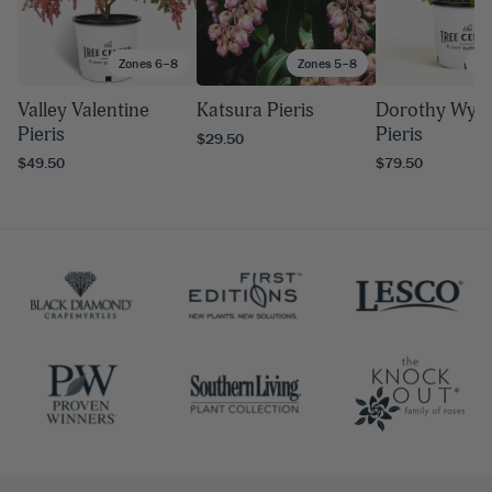
Zones 6–8
Zones 5–8
Zo
Valley Valentine
Katsura Pieris
Dorothy Wyco
Pieris
Pieris
$29.50
$49.50
$79.50