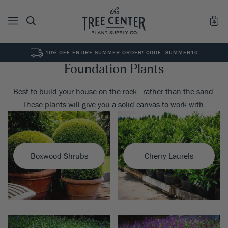
10% OFF ENTIRE SUMMER ORDER! CODE: SUMMER10
Foundation Plants
See All
0
Results for "
"
Best to build your house on the rock...rather than the sand.
These plants will give you a solid canvas to work with.
Boxwood Shrubs
Cherry Laurels