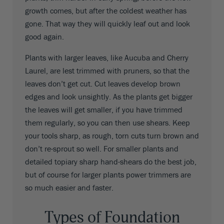
growth comes, but after the coldest weather has
gone. That way they will quickly leaf out and look
good again.
Plants with larger leaves, like Aucuba and Cherry
Laurel, are lest trimmed with pruners, so that the
leaves don’t get cut. Cut leaves develop brown
edges and look unsightly. As the plants get bigger
the leaves will get smaller, if you have trimmed
them regularly, so you can then use shears. Keep
your tools sharp, as rough, torn cuts turn brown and
don’t re-sprout so well. For smaller plants and
detailed topiary sharp hand-shears do the best job,
but of course for larger plants power trimmers are
so much easier and faster.
Types of Foundation