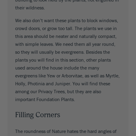
their wildness.
We also don’t want these plants to block windows,
crowd doors, or grow too tall. The plants we use in
this area should be neater and naturally compact,
with simple leaves. We need them all year round,
so they will usually be evergreens. Besides the
plants you will find in this section, other plants
used around the house include the many
evergreens like Yew or Arborvitae, as well as Myrtle,
Holly, Photinia and Juniper. You will find these
among our Privacy Trees, but they are also
important Foundation Plants.
Filling Corners
The roundness of Nature hates the hard angles of