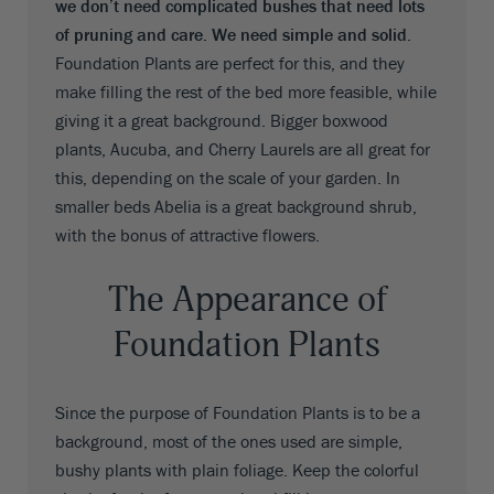
we don’t need complicated bushes that need lots
of pruning and care. We need simple and solid
.
Foundation Plants are perfect for this, and they
make filling the rest of the bed more feasible, while
giving it a great background. Bigger boxwood
plants, Aucuba, and Cherry Laurels are all great for
this, depending on the scale of your garden. In
smaller beds Abelia is a great background shrub,
with the bonus of attractive flowers.
The Appearance of
Foundation Plants
Since the purpose of Foundation Plants is to be a
background, most of the ones used are simple,
bushy plants with plain foliage. Keep the colorful