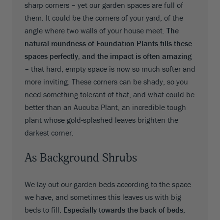
sharp corners – yet our garden spaces are full of
them. It could be the corners of your yard, of the
angle where two walls of your house meet.
The
natural roundness of Foundation Plants fills these
spaces perfectly, and the impact is often amazing
– that hard, empty space is now so much softer and
more inviting. These corners can be shady, so you
need something tolerant of that, and what could be
better than an Aucuba Plant, an incredible tough
plant whose gold-splashed leaves brighten the
darkest corner.
As Background Shrubs
We lay out our garden beds according to the space
we have, and sometimes this leaves us with big
beds to fill.
Especially towards the back of beds,