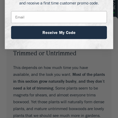
and receive a first time customer promo code.
winter. Where you can, stick to evergreens of one
kind or another. In colder parts this will often
include conifers like Arborvitae, which can cope
with the weather. In warmer areas you can use
Receive My Code
mostly broad-leaf evergreens, which bring a lusher
look.
Trimmed or Untrimmed
This depends on how much time you have
available, and the look you want.
Most of the plants
in this section grow naturally bushy, and they don’t
need a lot of trimming
. Some plants seem to be
magnets for shears, and almost everyone trims
boxwood. Yet those plants will naturally form dense
plants, and mature untrimmed boxwoods are lovely
plants that we should see much more in gardens.