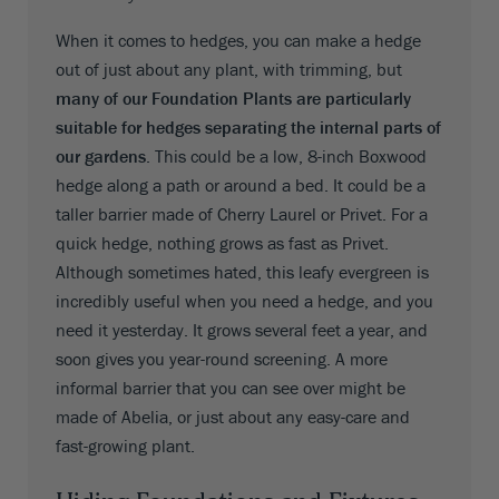
When it comes to hedges, you can make a hedge
out of just about any plant, with trimming, but
many of our Foundation Plants are particularly
suitable for hedges separating the internal parts of
our gardens
. This could be a low, 8-inch Boxwood
hedge along a path or around a bed. It could be a
taller barrier made of Cherry Laurel or Privet. For a
quick hedge, nothing grows as fast as Privet.
Although sometimes hated, this leafy evergreen is
incredibly useful when you need a hedge, and you
need it yesterday. It grows several feet a year, and
soon gives you year-round screening. A more
informal barrier that you can see over might be
made of Abelia, or just about any easy-care and
fast-growing plant.