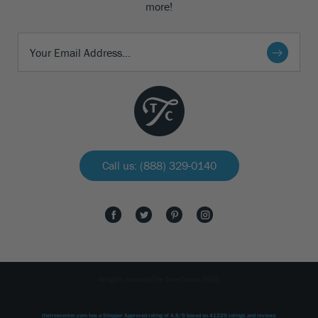
more!
Call us: (888) 329-0140
All rights reserved The Tree Center 2026.
thetreecenter.com
has a Shopper Approved rating of
4.8
/
5
based on
41229
ratings and reviews