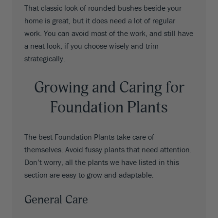
That classic look of rounded bushes beside your
home is great, but it does need a lot of regular
work. You can avoid most of the work, and still have
a neat look, if you choose wisely and trim
strategically.
Growing and Caring for
Foundation Plants
The best Foundation Plants take care of
themselves. Avoid fussy plants that need attention.
Don’t worry, all the plants we have listed in this
section are easy to grow and adaptable.
General Care