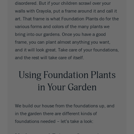
disordered. But if your children scrawl over your
walls with Crayola, put a frame around it and call it
art. That frame is what Foundation Plants do for the
various forms and colors of the many plants we
bring into our gardens. Once you have a good
frame, you can plant almost anything you want,
and it will look great. Take care of your foundations,
and the rest will take care of itself.
Using Foundation Plants
in Your Garden
We build our house from the foundations up, and
in the garden there are different kinds of
foundations needed – let’s take a look: