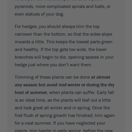
pyramids, more complicated spirals and balls, or
even statues of your dog.
For hedges, you should always trim the top
narrower than the bottom, so that the sides slope
inwards a little. This keeps the lowest parts green
and healthy. If the top gets too wide, the lower
branches will begin to die, opening spaces in your
hedge just where you don’t want them.
Trimming of these plants can be done
at almost
any season but avoid mid-winter or during the dry
heat of summer
, when plants can suffer. Early fall
is an ideal time, as the plants will leaf out a little
and look great all winter and in spring. Once the
first flush of spring growth has finished, trim again
for a neat summer. If you have neglected your
plants, trim harder in early spring, before the new