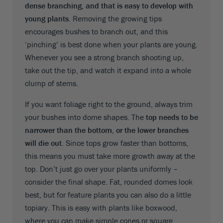
dense branching, and that is easy to develop with
young plants
. Removing the growing tips
encourages bushes to branch out, and this
‘pinching’ is best done when your plants are young.
Whenever you see a strong branch shooting up,
take out the tip, and watch it expand into a whole
clump of stems.
If you want foliage right to the ground, always trim
your bushes into dome shapes. The
top needs to be
narrower than the bottom, or the lower branches
will die out
. Since tops grow faster than bottoms,
this means you must take more growth away at the
top. Don’t just go over your plants uniformly –
consider the final shape. Fat, rounded domes look
best, but for feature plants you can also do a little
topiary. This is easy with plants like boxwood,
where you can make simple cones or square