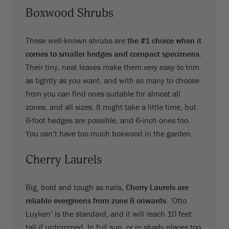
Boxwood Shrubs
These well-known shrubs are
the #1 choice when it
comes to smaller hedges and compact specimens
.
Their tiny, neat leaves make them very easy to trim
as tightly as you want, and with so many to choose
from you can find ones suitable for almost all
zones, and all sizes. It might take a little time, but
6-foot hedges are possible, and 6-inch ones too.
You can’t have too much boxwood in the garden.
Cherry Laurels
Big, bold and tough as nails,
Cherry Laurels are
reliable evergreens from zone 6 onwards
. ‘Otto
Luyken’ is the standard, and it will reach 10 feet
tall if untrimmed. In full sun, or in shady places too,