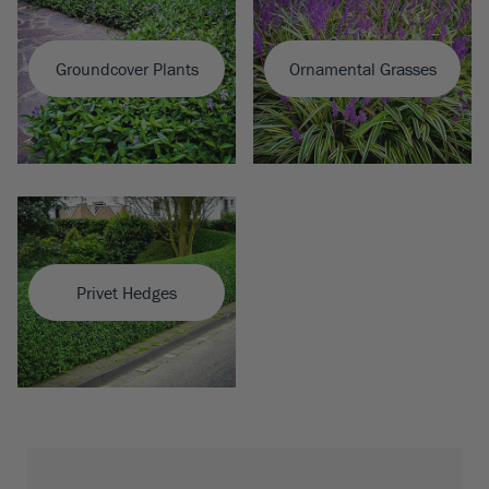
Groundcover Plants
Ornamental Grasses
Privet Hedges