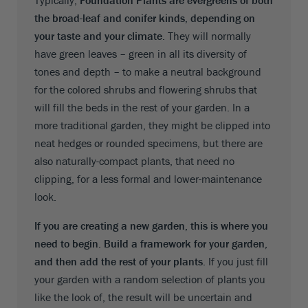
the broad-leaf and conifer kinds, depending on
your taste and your climate
. They will normally
have green leaves – green in all its diversity of
tones and depth – to make a neutral background
for the colored shrubs and flowering shrubs that
will fill the beds in the rest of your garden. In a
more traditional garden, they might be clipped into
neat hedges or rounded specimens, but there are
also naturally-compact plants, that need no
clipping, for a less formal and lower-maintenance
look.
If you are creating a new garden, this is where you
need to begin. Build a framework for your garden,
and then add the rest of your plants
. If you just fill
your garden with a random selection of plants you
like the look of, the result will be uncertain and