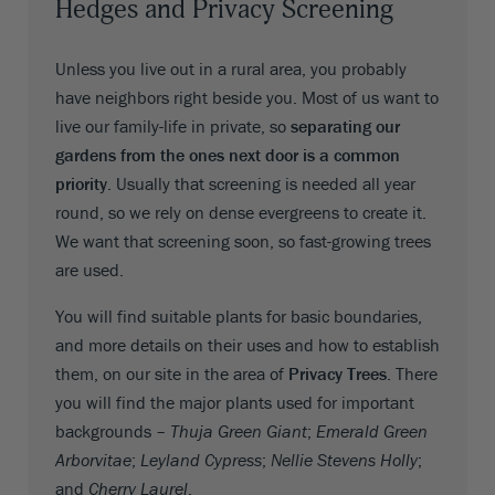
Hedges and Privacy Screening
Unless you live out in a rural area, you probably
have neighbors right beside you. Most of us want to
live our family-life in private, so
separating our
gardens from the ones next door is a common
priority
. Usually that screening is needed all year
round, so we rely on dense evergreens to create it.
We want that screening soon, so fast-growing trees
are used.
You will find suitable plants for basic boundaries,
and more details on their uses and how to establish
them, on our site in the area of
Privacy Trees
. There
you will find the major plants used for important
backgrounds –
Thuja Green Giant
;
Emerald Green
Arborvitae
;
Leyland Cypress
;
Nellie Stevens Holly
;
and
Cherry Laurel
.