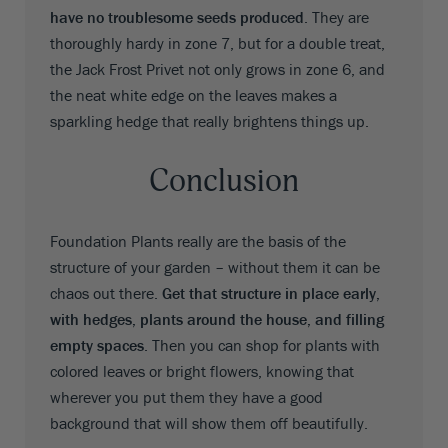
have no troublesome seeds produced
. They are
thoroughly hardy in zone 7, but for a double treat,
the Jack Frost Privet not only grows in zone 6, and
the neat white edge on the leaves makes a
sparkling hedge that really brightens things up.
Conclusion
Foundation Plants really are the basis of the
structure of your garden – without them it can be
chaos out there.
Get that structure in place early,
with hedges, plants around the house, and filling
empty spaces
. Then you can shop for plants with
colored leaves or bright flowers, knowing that
wherever you put them they have a good
background that will show them off beautifully.