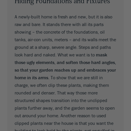
Hiding Foundations and Fixtures
A newly-built home is fresh and new, but it is also
raw and bare. It stands there with all its parts
showing – the concrete of the foundations, oil
tanks, air-con units, meters – and its walls meet the
ground at a sharp, severe angle. Steps and paths
look hard and naked. What we want is to
mask
those ugly elements, and soften those hard angles,
so that your garden reaches up and embraces your
home in its arms
. To show that we are still in
charge, we often clip these plants, making them
rounded and denser. That way those more
structured shapes transition into the unclipped
plants further away, and the garden seems to open
out around your home. Another reason to used
clipped plants near the house is that you want the
building to look held by the plants, not engulfed in