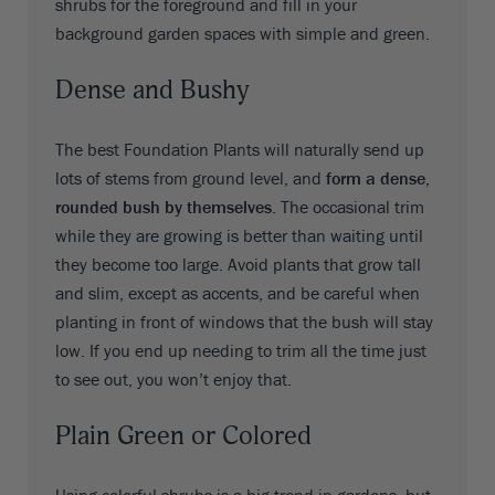
shrubs for the foreground and fill in your
background garden spaces with simple and green.
Dense and Bushy
The best Foundation Plants will naturally send up
lots of stems from ground level, and
form a dense,
rounded bush by themselves
. The occasional trim
while they are growing is better than waiting until
they become too large. Avoid plants that grow tall
and slim, except as accents, and be careful when
planting in front of windows that the bush will stay
low. If you end up needing to trim all the time just
to see out, you won’t enjoy that.
Plain Green or Colored