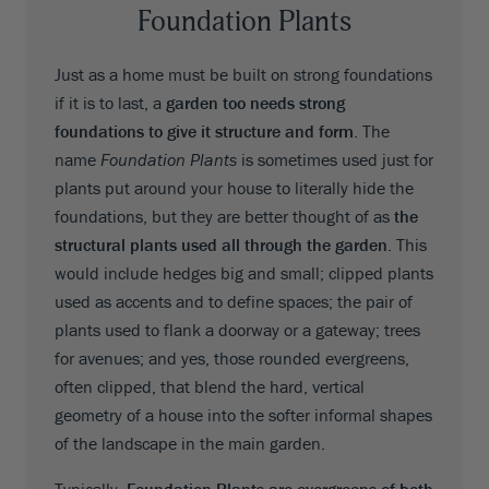
Foundation Plants
Just as a home must be built on strong foundations
if it is to last, a
garden too needs strong
foundations to give it structure and form
. The
name
Foundation Plants
is sometimes used just for
plants put around your house to literally hide the
foundations, but they are better thought of as
the
structural plants used all through the garden
. This
would include hedges big and small; clipped plants
used as accents and to define spaces; the pair of
plants used to flank a doorway or a gateway; trees
for avenues; and yes, those rounded evergreens,
often clipped, that blend the hard, vertical
geometry of a house into the softer informal shapes
of the landscape in the main garden.
Typically,
Foundation Plants are evergreens of both