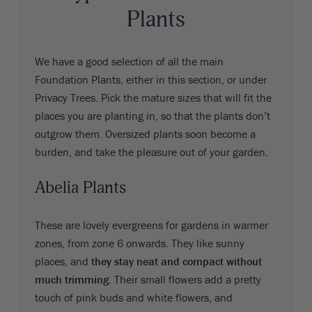
Plants
We have a good selection of all the main
Foundation Plants, either in this section, or under
Privacy Trees. Pick the mature sizes that will fit the
places you are planting in, so that the plants don’t
outgrow them. Oversized plants soon become a
burden, and take the pleasure out of your garden.
Abelia Plants
These are lovely evergreens for gardens in warmer
zones, from zone 6 onwards. They like sunny
places, and
they stay neat and compact without
much trimming
. Their small flowers add a pretty
touch of pink buds and white flowers, and