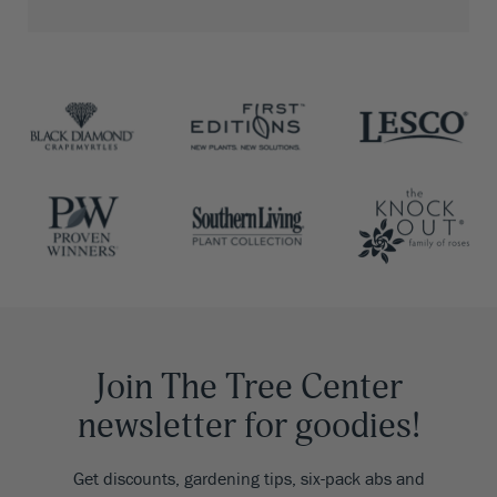
Join The Tree Center
newsletter for goodies!
Get discounts, gardening tips, six-pack abs and