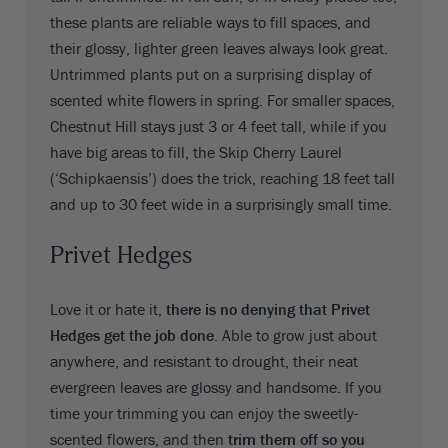
these plants are reliable ways to fill spaces, and
their glossy, lighter green leaves always look great.
Untrimmed plants put on a surprising display of
scented white flowers in spring. For smaller spaces,
Chestnut Hill stays just 3 or 4 feet tall, while if you
have big areas to fill, the Skip Cherry Laurel
(‘Schipkaensis’) does the trick, reaching 18 feet tall
and up to 30 feet wide in a surprisingly small time.
Privet Hedges
Love it or hate it,
there is no denying that Privet
Hedges get the job done
. Able to grow just about
anywhere, and resistant to drought, their neat
evergreen leaves are glossy and handsome. If you
time your trimming you can enjoy the sweetly-
scented flowers, and then
trim them off so you