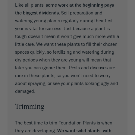
Like all plants,
some work at the beginning pays
the biggest dividends
. Soil preparation and
watering young plants regularly during their first
year is vital for success. Just because a plant is
tough doesn’t mean it won’t give much more with a
little care. We want these plants to fill their chosen
spaces quickly, so fertilizing and watering during
dry periods when they are young will mean that
later you can ignore them. Pests and diseases are
rare in these plants, so you won’t need to worry
about spraying, or see your plants looking ugly and
damaged.
Trimming
The best time to trim Foundation Plants is when
they are developing.
We want solid plants, with