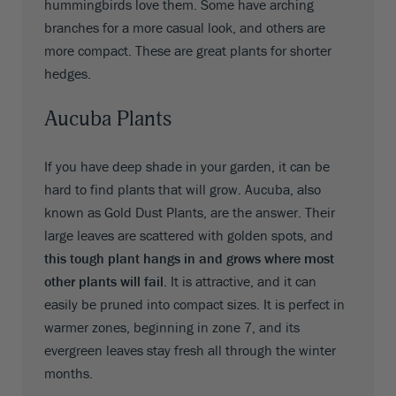
hummingbirds love them. Some have arching
branches for a more casual look, and others are
more compact. These are great plants for shorter
hedges.
Aucuba Plants
If you have deep shade in your garden, it can be
hard to find plants that will grow. Aucuba, also
known as Gold Dust Plants, are the answer. Their
large leaves are scattered with golden spots, and
this tough plant hangs in and grows where most
other plants will fail
. It is attractive, and it can
easily be pruned into compact sizes. It is perfect in
warmer zones, beginning in zone 7, and its
evergreen leaves stay fresh all through the winter
months.