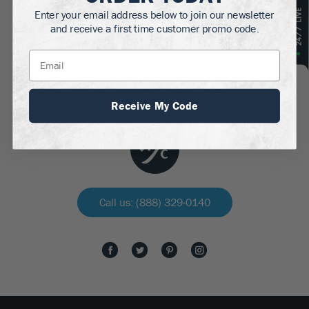
Enter your email address below to join our newsletter
and receive a first time customer promo code.
Get discounts, gardening tips, six-pack abs and
more!
Receive My Code
Call us: (888) 329-0140