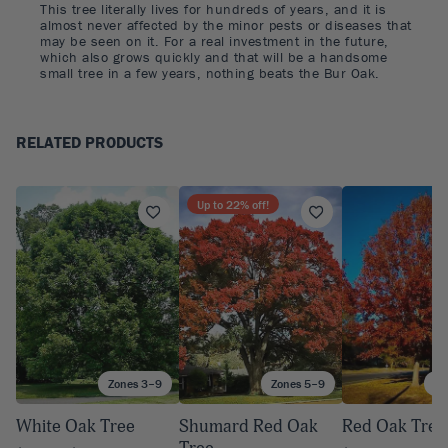
This tree literally lives for hundreds of years, and it is
almost never affected by the minor pests or diseases that
may be seen on it. For a real investment in the future,
which also grows quickly and that will be a handsome
small tree in a few years, nothing beats the Bur Oak.
RELATED PRODUCTS
Up to
22
% off!
Zones 3–9
Zones 5–9
Zo
White Oak Tree
Shumard Red Oak
Red Oak Tree