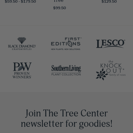
Tree
$59.50 - $179.50
$129.50
$99.50
Join The Tree Center
newsletter for goodies!