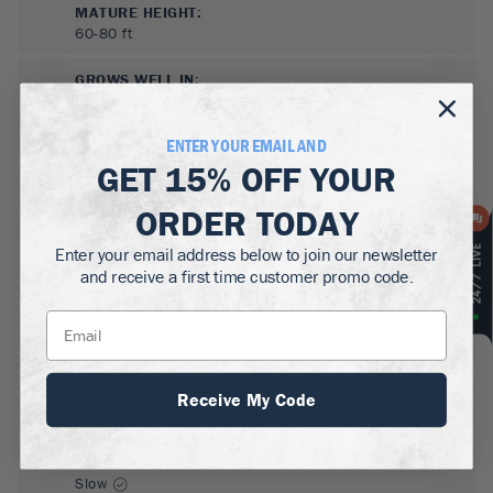
MATURE HEIGHT:
60-80
ft
GROWS WELL IN:
Zones
3-8
ENTER YOUR EMAIL AND
GET
15% OFF
YOUR
ORDER TODAY
Enter your email address below to join our newsletter
and receive a first time customer promo code.
SUN NEEDS
:
Full Sun
WATER NEEDS
:
Receive My Code
Low
GROWTH RATE
:
Slow