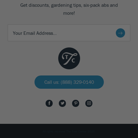
Get discounts, gardening tips, six-pack abs and
more!
Call us: (888) 329-0140
All rights reserved The Tree Center 2026.