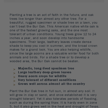
Planting a tree is an act of faith in the future, and oak
trees live longer than almost any other tree. For a
beautiful, rugged specimen or shade tree on a lawn, you
can’t beat the Bur Oak. This American native white oak is
one of the fastest growing oaks, and the one most
tolerant of urban conditions. Young trees grow 12 to 24
inches a year, and soon develop into handsome
specimens. Their large, leathery leaves create dense
shade to keep you cool in summer, and the broad crown
makes for a grand look. You are also helping wildlife,
since the large acorns are a valuable winter food for both
animals and birds. For a shade tree or to develop a
wooded area, the Bur Oak cannot be beaten.
Majestic, long-lived specimen tree
Large leathery deep-green leaves
Heavy acorn crops for wildlife
Very tolerant of different conditions
Grows well across almost all the country
Plant the Bur Oak tree in full sun, in almost any soil. It
will grow in clay or sand, and once established it is very
drought tolerant. Yet it also tolerates periods of flooding,
such as during the spring thaw. It is hardy even in zone
5, but it also grows well in the heat and drought of Texas.