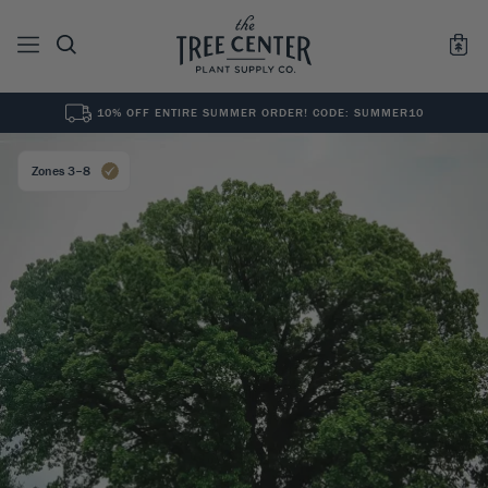
10% OFF ENTIRE SUMMER ORDER! CODE: SUMMER10
See All
0
Results for "
"
Zones 3–8