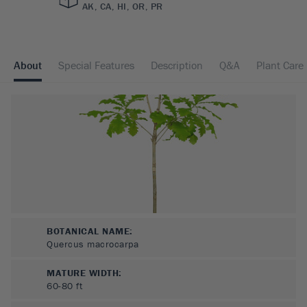
AK, CA, HI, OR, PR
About
Special Features
Description
Q&A
Plant Care
BOTANICAL NAME:
Quercus macrocarpa
MATURE WIDTH:
60-80
ft