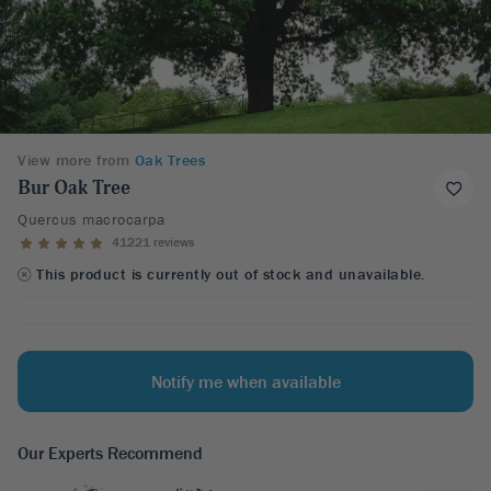
View more from
Oak Trees
Bur Oak Tree
Quercus macrocarpa
41221 reviews
This product is currently out of stock and unavailable.
Notify me when available
Our Experts Recommend