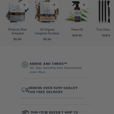
Probiotic Root
All-Organic
Neem Oil
Tree Staking 
Stimulant
Complete Fertilizer
$16.95
$18.95
$5.50
$9.50
ARRIVE AND THRIVE™
30- Day Satisfaction Guarantee
Learn More
ORDERS OVER $299 QUALIFY
FOR FREE DELIVERY
THIS ITEM DOESN’T SHIP TO