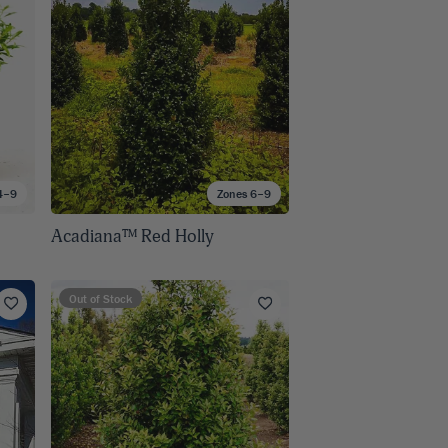
4–9
Zones 6–9
Acadiana™ Red Holly
Out of Stock