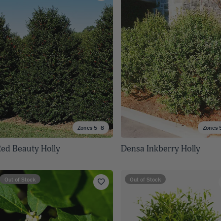
8
SHOP B
ox
Poplar
via
Sycamore
2
dum
Willow
8
er Perennials
VIEW ALL
W ALL
Zones 5–8
Zones 
ed Beauty Holly
Densa Inkberry Holly
Out of Stock
Out of Stock