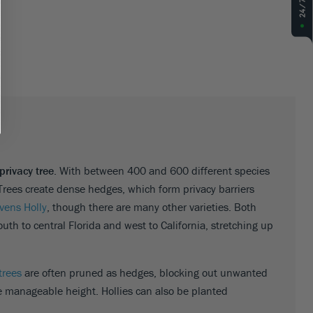
privacy tree
. With between 400 and 600 different species
Trees create dense hedges, which form privacy barriers
evens Holly
, though there are many other varieties. Both
th to central Florida and west to California, stretching up
trees
are often pruned as hedges, blocking out unwanted
e manageable height. Hollies can also be planted