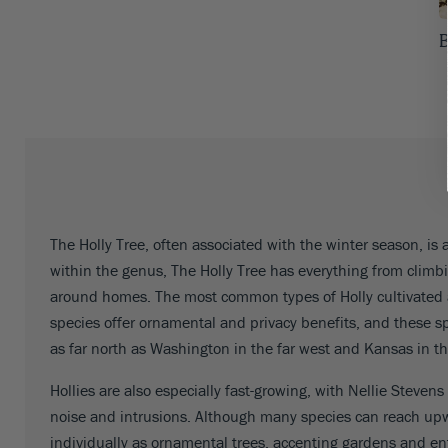
Iowa
53
B
Kansas
53
Kentucky
53
Louisiana
53
Maine
53
Maryland
53
The Holly Tree, often associated with the winter season, is 
within the genus, The Holly Tree has everything from climb
Massachusetts
53
around homes. The most common types of Holly cultivated 
Michigan
53
species offer ornamental and privacy benefits, and these sp
as far north as Washington in the far west and Kansas in th
Minnesota
53
Hollies are also especially fast-growing, with Nellie Stevens
Mississippi
53
noise and intrusions. Although many species can reach upw
Missouri
53
individually as ornamental trees, accenting gardens and en