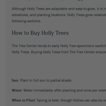
Montana
52
Although Holly Trees are adaptable and easy-to-grow, it is i
schedules, and planting locations. Holly Trees grow relativel
Nebraska
53
following sections.
Nevada
53
How to Buy Holly Trees
New Hampshire
53
The Tree Center tends to early Holly Tree specimens careful
New Jersey
53
Holly Trees. Buying Holly Trees from The Tree Center ensure
New Mexico
53
New York
53
North Carolina
53
Sun
: Plant in full sun to partial shade.
North Dakota
53
Water
: Water immediately after planting and once per week f
Ohio
53
When to Plant
: Spring is best, though Hollies can also be es
Oklahoma
53