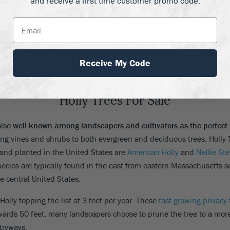
and receive a first time customer promo code.
lue Girl Holly
2
/
2
Receive My Code
Holly Trees For Sale
also
well-known among landscapers and cultivators as the perfect 
ing vines and shrubs to both evergreen and deciduous trees. Holly 
and planted in the United States are
American Holly
and
Nellie St
ecies are typically found in the east from eastern Massachusetts sou
e central United States.
 Holly topping the list at 3 feet per year. These
fast-growing privacy 
ards 50 feet, many landscapers choose to prune the tree to a mor
tryways.