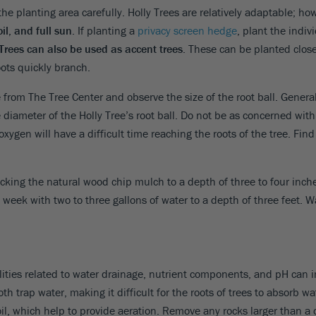
the planting area carefully. Holly Trees are relatively adaptable; ho
oil, and full sun
. If planting a
privacy screen hedge
, plant the indiv
 Trees can also be used as accent trees
. These can be planted close
ots quickly branch.
 from The Tree Center and observe the size of the root ball. General
diameter of the Holly Tree’s root ball. Do not be as concerned wit
oxygen will have a difficult time reaching the roots of the tree. Find
acking the natural wood chip mulch to a depth of three to four inch
a week with two to three gallons of water to a depth of three feet. Wa
alities related to water drainage, nutrient components, and pH can im
both trap water, making it difficult for the roots of trees to absorb 
l, which help to provide aeration. Remove any rocks larger than a d