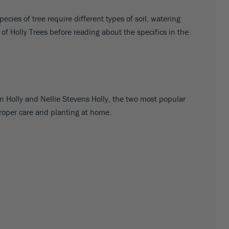
cies of tree require different types of soil, watering
s of Holly Trees before reading about the specifics in the
an Holly and Nellie Stevens Holly, the two most popular
proper care and planting at home.