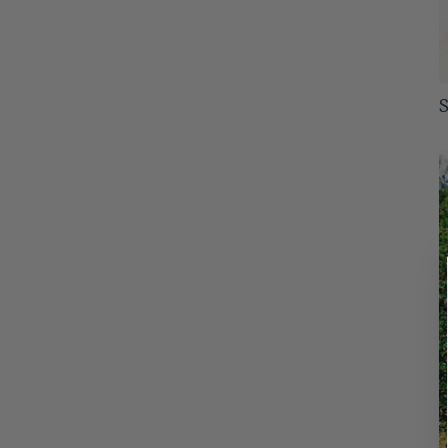
Tolerates Wet Soil
6
Alabama
53
Slow
11
Winter Color
31
Arizona
51
Arkansas
S
53
Colorado
53
Connecticut
53
Delaware
53
Florida
53
Georgia
53
Idaho
52
Illinois
53
Indiana
53