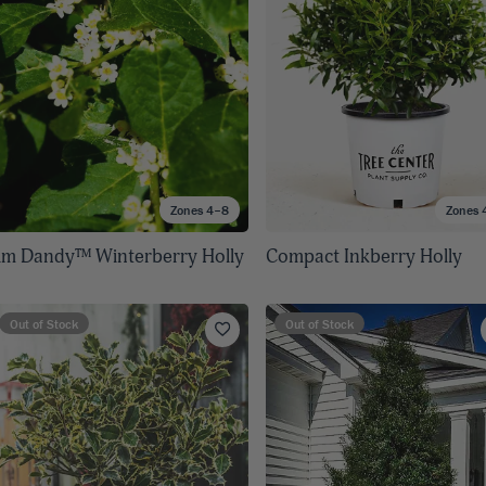
Zones 4–8
Zones 
im Dandy™ Winterberry Holly
Compact Inkberry Holly
Out of Stock
Out of Stock