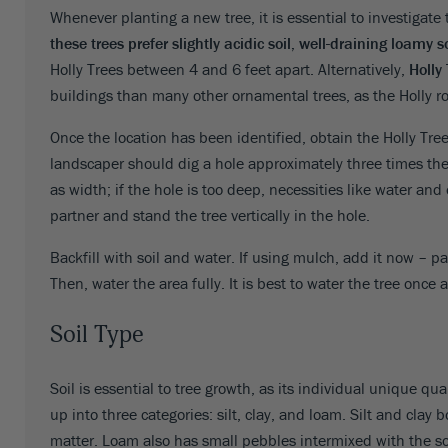
Whenever planting a new tree, it is essential to investigate 
Oregon
52
these trees prefer slightly acidic soil, well-draining loamy s
Holly Trees between 4 and 6 feet apart. Alternatively,
Holly
Pennsylvania
53
buildings than many other ornamental trees, as the Holly ro
Rhode Island
53
Once the location has been identified, obtain the Holly Tree
South Carolina
53
landscaper should dig a hole approximately three times the 
as width; if the hole is too deep, necessities like water and 
South Dakota
53
partner and stand the tree vertically in the hole.
Tennessee
53
Backfill with soil and water. If using mulch, add it now – p
Texas
53
Then, water the area fully. It is best to water the tree once 
Utah
52
Soil Type
Vermont
53
Soil is essential to tree growth, as its individual unique qu
Virginia
53
up into three categories: silt, clay, and loam. Silt and clay 
matter. Loam also has small pebbles intermixed with the soi
Washington
53