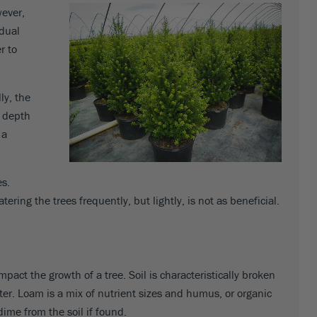
wever,
idual
r to
ly, the
h depth
 a
es.
tering the trees frequently, but lightly, is not as beneficial.
pact the growth of a tree. Soil is characteristically broken
water. Loam is a mix of nutrient sizes and humus, or organic
ime from the soil if found.