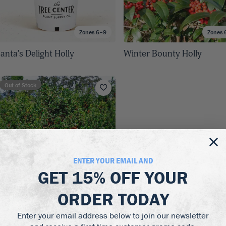
Zones 6–9
Zones 
anta's Delight Holly
Winter Bounty Holly
Out of Stock
ENTER YOUR EMAIL AND
GET
15% OFF
YOUR
ORDER TODAY
Enter your email address below to join our newsletter
Zones 5–9