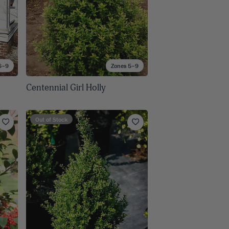
6–9
Zones 5–9
Centennial Girl Holly
Out of Stock