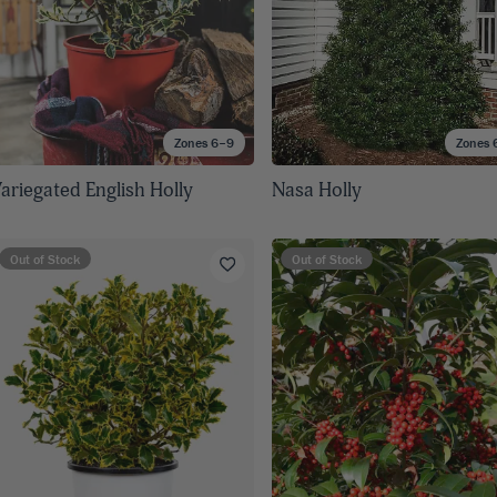
Zones 6–9
Zones 
ariegated English Holly
Nasa Holly
Out of Stock
Out of Stock