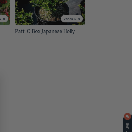
6–8
Zones 6–8
Patti O Box Japanese Holly