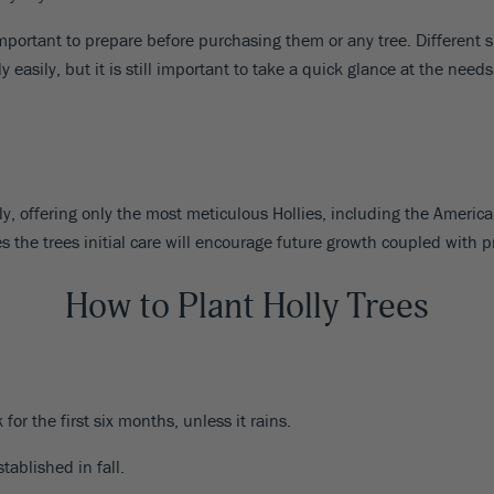
mportant to prepare before purchasing them or any tree. Different spe
y easily, but it is still important to take a quick glance at the need
ly, offering only the most meticulous Hollies, including the Americ
s the trees initial care will encourage future growth coupled with 
How to Plant Holly Trees
or the first six months, unless it rains.
tablished in fall.